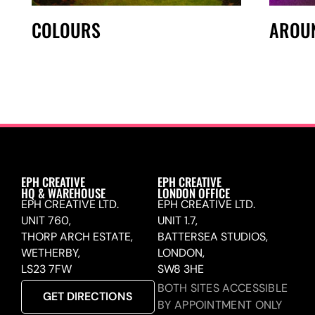
COLOURS
AROU
EPH CREATIVE
EPH CREATIVE
HQ & WAREHOUSE
LONDON OFFICE
EPH CREATIVE LTD.
EPH CREATIVE LTD.
UNIT 760,
UNIT 1.7,
THORP ARCH ESTATE,
BATTERSEA STUDIOS,
WETHERBY,
LONDON,
LS23 7FW
SW8 3HE
BOTH SITES ACCESSIBLE
GET DIRECTIONS
BY APPOINTMENT ONLY