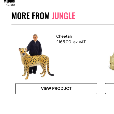
MEDIUM
Size
Guide
MORE FROM
JUNGLE
Prop
Cheetah
£
165.00
ex VAT
VIEW PRODUCT