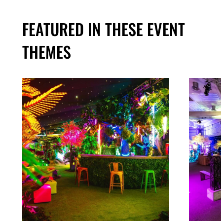
FEATURED IN THESE EVENT
THEMES