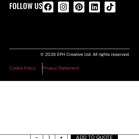
FOLLOW US
ALL PRODUCTS FEED
© 2026 EPH Creative Ltd. All rights reserved.
Cookie Policy
Privacy Statement
ADD TO QUOTE