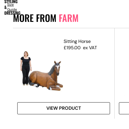
STYLING
Size
&
Guide
DRESSING
MORE FROM
FARM
(Set
Sitting Horse
£
195.00
ex VAT
VIEW PRODUCT