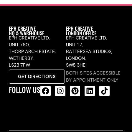
EPH CREATIVE
EPH CREATIVE
HQ & WAREHOUSE
LONDON OFFICE
EPH CREATIVE LTD.
EPH CREATIVE LTD.
UNIT 760,
UNIT 1.7,
THORP ARCH ESTATE,
BATTERSEA STUDIOS,
WETHERBY,
LONDON,
LS23 7FW
SW8 3HE
BOTH SITES ACCESSIBLE
GET DIRECTIONS
BY APPOINTMENT ONLY
FOLLOW US
ALL PRODUCTS FEED