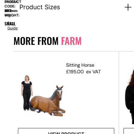
PRODUCT
SN8634
Product Sizes
CODE:
SIZE:
W
320mm
x
H
870mm
WEIGHT:
6kg
SMALL
Size
Guide
MORE FROM
FARM
(Set
Sitting Horse
£
195.00
ex VAT