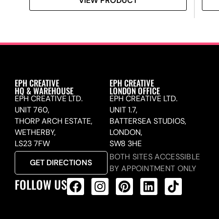
VIEW PRODUCT
EPH CREATIVE
EPH CREATIVE
HQ & WAREHOUSE
LONDON OFFICE
EPH CREATIVE LTD.
EPH CREATIVE LTD.
UNIT 760,
UNIT 1.7,
THORP ARCH ESTATE,
BATTERSEA STUDIOS,
WETHERBY,
LONDON,
LS23 7FW
SW8 3HE
BOTH SITES ACCESSIBLE
GET DIRECTIONS
BY APPOINTMENT ONLY
FOLLOW US
ALL PRODUCTS FEED