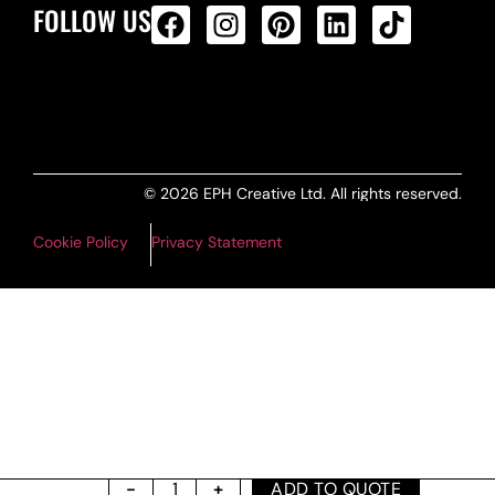
FOLLOW US
ALL PRODUCTS FEED
© 2026 EPH Creative Ltd. All rights reserved.
Cookie Policy
Privacy Statement
ADD TO QUOTE