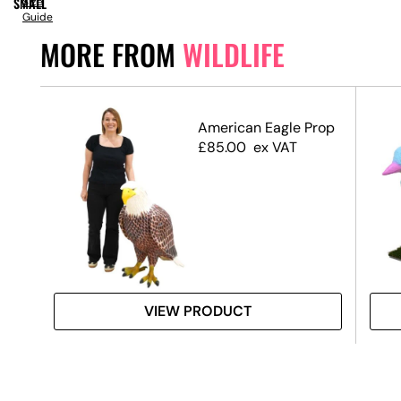
SMALL
Size
Guide
MORE FROM
WILDLIFE
Tail
American Eagle Prop
£
85.00
ex VAT
VIEW PRODUCT