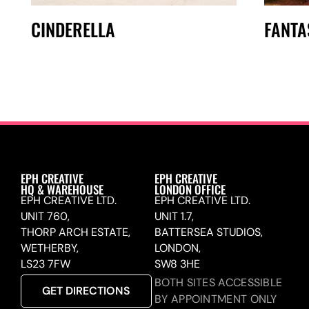
CINDERELLA
FANTA
EPH CREATIVE
EPH CREATIVE
HQ & WAREHOUSE
LONDON OFFICE
EPH CREATIVE LTD.
EPH CREATIVE LTD.
UNIT 760,
UNIT 1.7,
THORP ARCH ESTATE,
BATTERSEA STUDIOS,
WETHERBY,
LONDON,
LS23 7FW
SW8 3HE
BOTH SITES ACCESSIBLE
GET DIRECTIONS
BY APPOINTMENT ONLY