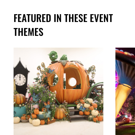
FEATURED IN THESE EVENT
THEMES