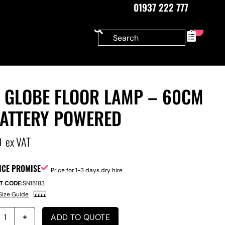
01937 222 777
0
D GLOBE FLOOR LAMP – 60CM
BATTERY POWERED
0
ex VAT
ICE PROMISE
Price for 1-3 days dry hire
T CODE:
SN15183
Size Guide
ADD TO QUOTE