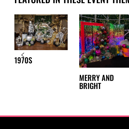
1970S
MERRY AND
BRIGHT