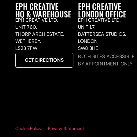
EPH CREATIVE
EPH CREATIVE
HQ & WAREHOUSE
LONDON OFFICE
EPH CREATIVE LTD.
EPH CREATIVE LTD.
UNIT 760,
UNIT 1.7,
THORP ARCH ESTATE,
BATTERSEA STUDIOS,
WETHERBY,
LONDON,
LS23 7FW
SW8 3HE
BOTH SITES ACCESSIBLE
GET DIRECTIONS
BY APPOINTMENT ONLY
Cookie Policy
Privacy Statement