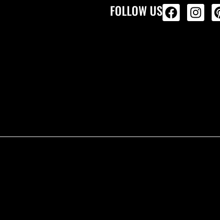
FOLLOW US
ALL PRODU