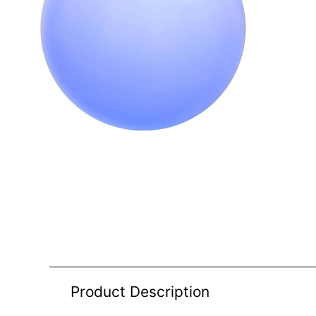
Product Description