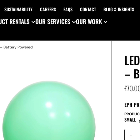
SUSTAINABILITY
CAREERS
FAQS
CONTACT
BLOG & INSIGHTS
CT RENTALS
OUR SERVICES
OUR WORK
 – Battery Powered
LE
– 
£
70.0
EPH PR
PRODUC
SMALL