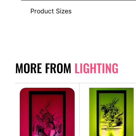
Product Sizes
MORE FROM
LIGHTING