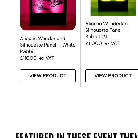
Alice in Wonderland
Silhouette Panel –
er
Rabbit #1
Alice in Wonderland
£
110.00
ex VAT
Silhouette Panel – White
Rabbit
£
110.00
ex VAT
T
VIEW PRODUCT
VIEW PRODUCT
FEATURED IN THESE EVENT THE