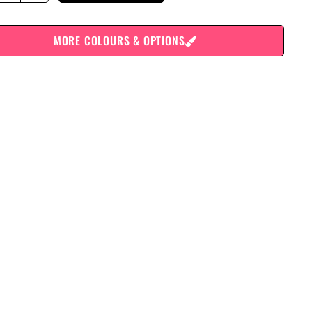
MORE COLOURS & OPTIONS