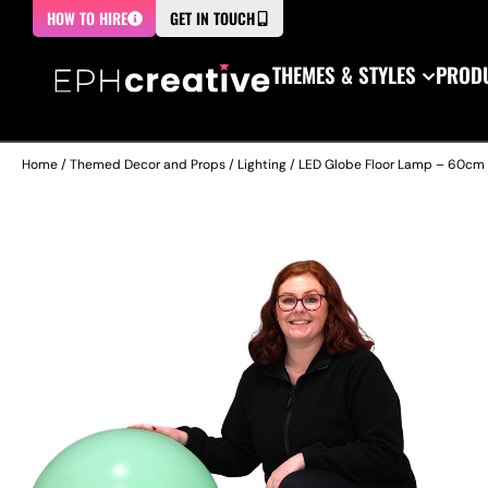
HOW TO HIRE
GET IN TOUCH
THEMES & STYLES
PRODU
Home
/
Themed Decor and Props
/
Lighting
/ LED Globe Floor Lamp – 60cm