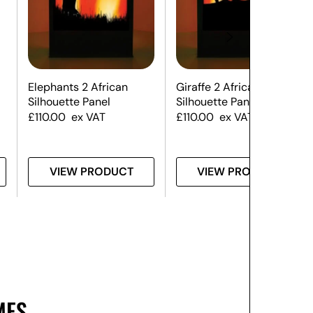
Elephants 2 African
Giraffe 2 African
Silhouette Panel
Silhouette Panel
£
110.00
ex VAT
£
110.00
ex VAT
VIEW PRODUCT
VIEW PRODUCT
MES