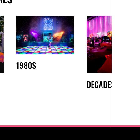
1980S
DECADES