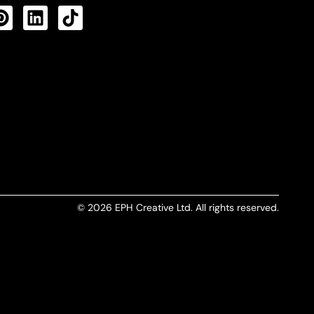
CTS FEED
© 2026 EPH Creative Ltd. All rights reserved.