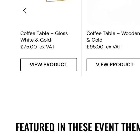
le
Coffee Table – Gloss
Coffee Table – Wooden
op
White & Gold
& Gold
£
75.00
ex VAT
£
95.00
ex VAT
T
VIEW PRODUCT
VIEW PRODUCT
FEATURED IN THESE EVENT THE