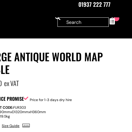
01937 222 777
0
RGE ANTIQUE WORLD MAP
LE
0
ex VAT
ICE PROMISE
Price for 1-3 days dry hire
T CODE:
FUR303
90mm
x
D
1320mm
x
H
360mm
:
19.5kg
Size Guide