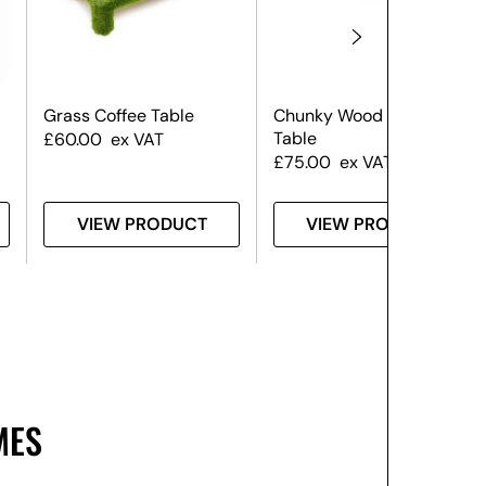
Grass Coffee Table
Chunky Wood Coffee
Table
£
60.00
ex VAT
£
75.00
ex VAT
VIEW PRODUCT
VIEW PRODUCT
MES