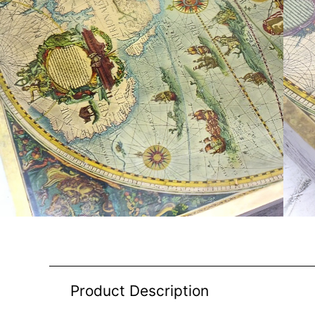
Product Description