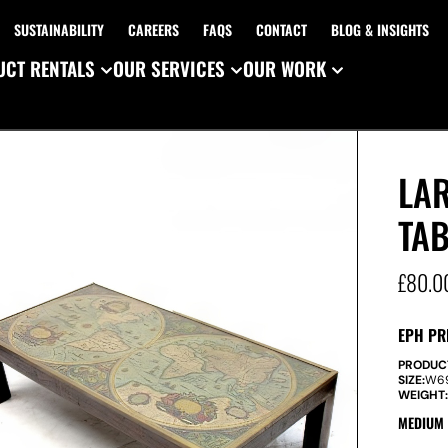
SUSTAINABILITY
CAREERS
FAQS
CONTACT
BLOG & INSIGHTS
CT RENTALS
OUR SERVICES
OUR WORK
LA
TAB
£
80.0
EPH PR
PRODUC
SIZE:
W
6
WEIGHT
MEDIUM