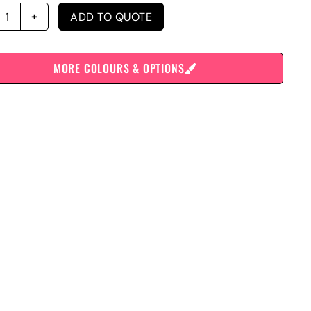
ADD TO QUOTE
MORE COLOURS & OPTIONS