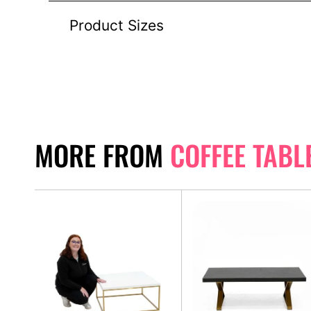
Product Sizes
MORE FROM
COFFEE TABL