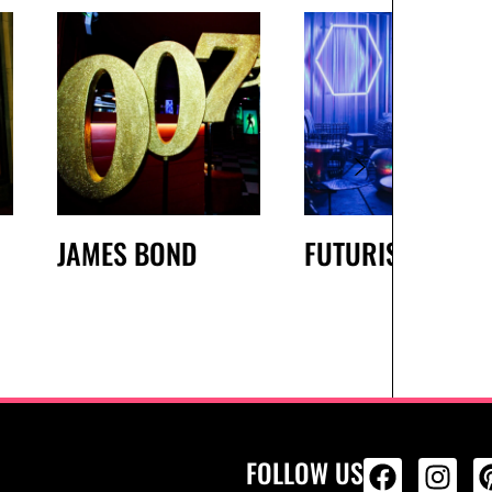
JAMES BOND
FUTURISTIC
FOLLOW US