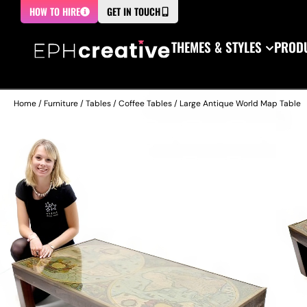
HOW TO HIRE
GET IN TOUCH
THEMES & STYLES
PRODU
Home
/
Furniture
/
Tables
/
Coffee Tables
/ Large Antique World Map Table