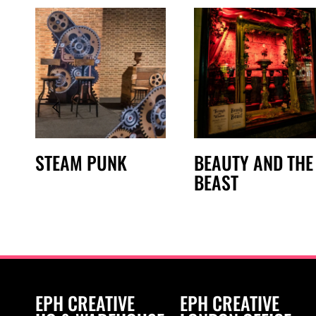
STEAM PUNK
BEAUTY AND THE
BEAST
EPH CREATIVE
EPH CREATIVE