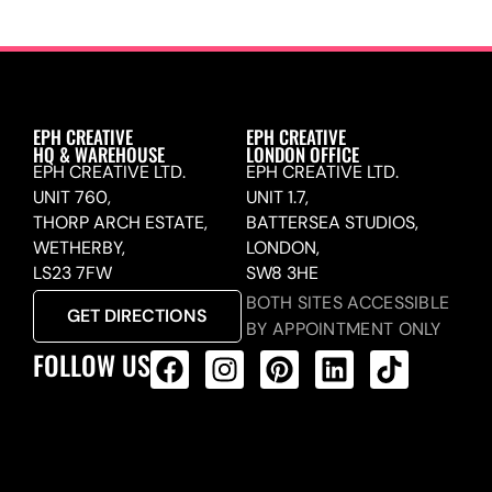
EPH CREATIVE
EPH CREATIVE
HQ & WAREHOUSE
LONDON OFFICE
EPH CREATIVE LTD.
EPH CREATIVE LTD.
UNIT 760,
UNIT 1.7,
THORP ARCH ESTATE,
BATTERSEA STUDIOS,
WETHERBY,
LONDON,
LS23 7FW
SW8 3HE
BOTH SITES ACCESSIBLE
GET DIRECTIONS
BY APPOINTMENT ONLY
FOLLOW US
ALL PRODUCTS FEED