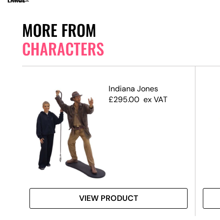
MORE FROM
CHARACTERS
 3D
Indiana Jones
£
295.00
ex VAT
VIEW PRODUCT