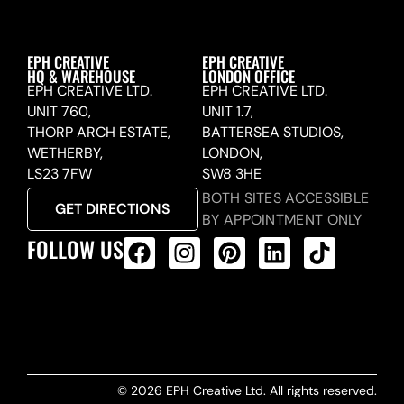
EPH CREATIVE
EPH CREATIVE
HQ & WAREHOUSE
LONDON OFFICE
EPH CREATIVE LTD.
EPH CREATIVE LTD.
UNIT 760,
UNIT 1.7,
THORP ARCH ESTATE,
BATTERSEA STUDIOS,
WETHERBY,
LONDON,
LS23 7FW
SW8 3HE
BOTH SITES ACCESSIBLE
GET DIRECTIONS
BY APPOINTMENT ONLY
FOLLOW US
ALL PRODUCTS FEED
© 2026 EPH Creative Ltd. All rights reserved.