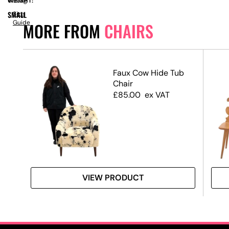
WEIGHT:
6.50kg
SMALL
Size
Guide
MORE FROM
CHAIRS
Faux Cow Hide Tub
Chair
Pad
£
85.00
ex VAT
Swag
VIEW PRODUCT