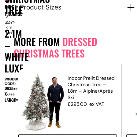
Price
TREE
PRICE
Product Sizes
for
1-
PROMISE
–
3
days
dry
2.1M
hire
MORE FROM
DRESSED
–
CHRISTMAS TREES
WHITE
LUXE
ed
Indoor Prelit Dressed
PRODUCT
SN14846
Gift
CODE:
Christmas Tree –
SIZE:
H
2100mm
1.8m – Alpine/Après
X-
Size
Ski
LARGE
Guide
£
295.00
ex VAT