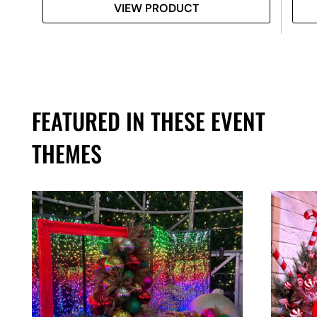
VIEW PRODUCT
FEATURED IN THESE EVENT
THEMES