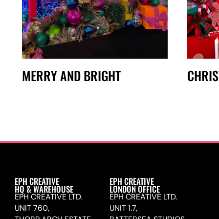
MERRY AND BRIGHT
CHRI
EPH CREATIVE
EPH CREATIVE
HQ & WAREHOUSE
LONDON OFFICE
EPH CREATIVE LTD.
EPH CREATIVE LTD.
UNIT 760,
UNIT 1.7,