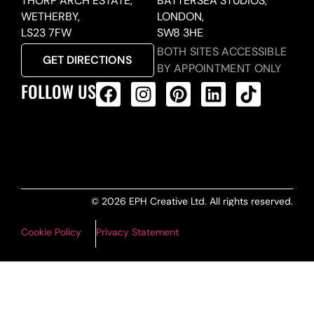
THORP ARCH ESTATE,
BATTERSEA STUDIOS,
WETHERBY,
LONDON,
LS23 7FW
SW8 3HE
BOTH SITES ACCESSIBLE
GET DIRECTIONS
BY APPOINTMENT ONLY
FOLLOW US
ALL PRODUCTS FEED
© 2026 EPH Creative Ltd. All rights reserved.
Cookie Policy
Privacy Statement