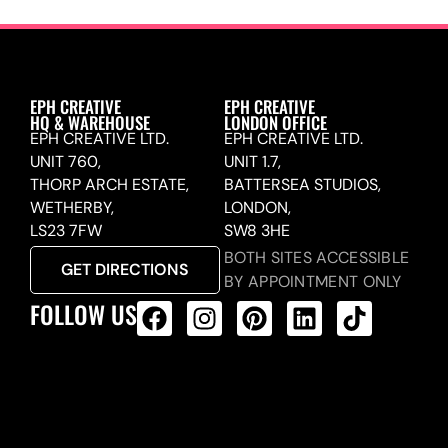
EPH CREATIVE
EPH CREATIVE
HQ & WAREHOUSE
LONDON OFFICE
EPH CREATIVE LTD.
EPH CREATIVE LTD.
UNIT 760,
UNIT 1.7,
THORP ARCH ESTATE,
BATTERSEA STUDIOS,
WETHERBY,
LONDON,
LS23 7FW
SW8 3HE
BOTH SITES ACCESSIBLE
GET DIRECTIONS
BY APPOINTMENT ONLY
FOLLOW US
ALL PRODUCTS FEED