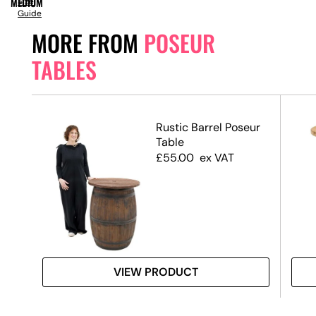
MEDIUM
Size
Guide
MORE FROM
POSEUR
TABLES
ack
Rustic Barrel Poseur
 &
Table
ase
£
55.00
ex VAT
VIEW PRODUCT