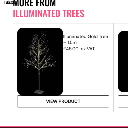
MORE FROM
LARGE
Guide
ILLUMINATED TREES
Illuminated Gold Tree
– 1.5m
£
45.00
ex VAT
VIEW PRODUCT