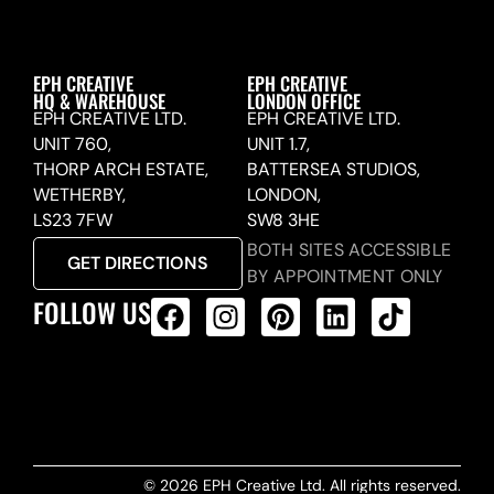
EPH CREATIVE
EPH CREATIVE
HQ & WAREHOUSE
LONDON OFFICE
EPH CREATIVE LTD.
EPH CREATIVE LTD.
UNIT 760,
UNIT 1.7,
THORP ARCH ESTATE,
BATTERSEA STUDIOS,
WETHERBY,
LONDON,
LS23 7FW
SW8 3HE
BOTH SITES ACCESSIBLE
GET DIRECTIONS
BY APPOINTMENT ONLY
FOLLOW US
ALL PRODUCTS FEED
© 2026 EPH Creative Ltd. All rights reserved.