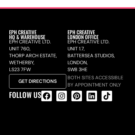
EPH CREATIVE
EPH CREATIVE
HQ & WAREHOUSE
LONDON OFFICE
EPH CREATIVE LTD.
EPH CREATIVE LTD.
UNIT 760,
UNIT 1.7,
THORP ARCH ESTATE,
BATTERSEA STUDIOS,
WETHERBY,
LONDON,
LS23 7FW
SW8 3HE
BOTH SITES ACCESSIBLE
GET DIRECTIONS
BY APPOINTMENT ONLY
FOLLOW US
ALL PRODUCTS FEED