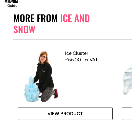
MEDIUM
Size
Guide
MORE FROM
ICE AND
SNOW
Ice Cluster
£
55.00
ex VAT
VIEW PRODUCT