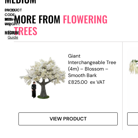
PRODUCT
SN12070
MORE FROM
FLOWERING
CODE:
SIZE:
W
550mm
x
D
550mm
x
H
1430mm
WEIGHT:
6kg
TREES
MEDIUM
Size
Guide
ree
Giant
Interchangeable Tree
(4m) – Blossom –
Smooth Bark
£
825.00
ex VAT
VIEW PRODUCT