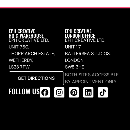
EPH CREATIVE
EPH CREATIVE
HQ & WAREHOUSE
LONDON OFFICE
EPH CREATIVE LTD.
EPH CREATIVE LTD.
UNIT 760,
UNIT 1.7,
THORP ARCH ESTATE,
BATTERSEA STUDIOS,
WETHERBY,
LONDON,
LS23 7FW
SW8 3HE
BOTH SITES ACCESSIBLE
GET DIRECTIONS
BY APPOINTMENT ONLY
FOLLOW US
ALL PRODUCTS FEED