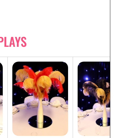
PLAYS