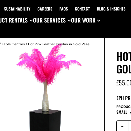
SUSTAINABILITY
CAREERS
FAQS
CONTACT
BLOG & INSIGHTS
CT RENTALS
OUR SERVICES
OUR WORK
/
Table Centres
/ Hot Pink Feather Display in Gold Vase
HOT
GO
£
55.0
EPH PR
PRODUC
SMALL