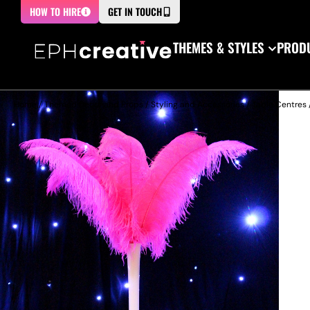
HOW TO HIRE
GET IN TOUCH
THEMES & STYLES
PRODU
Home
/
Themed Decor and Props
/
Styling and Accessories
/
Table Centres