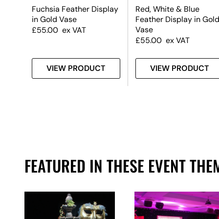
Fuchsia Feather Display
Red, White & Blue
in Gold Vase
Feather Display in Gol
Vase
£
55.00
ex VAT
£
55.00
ex VAT
T
VIEW PRODUCT
VIEW PRODUCT
FEATURED IN THESE EVENT THE