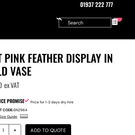
01937 222 777
0
 PINK FEATHER DISPLAY IN
LD VASE
0
ex VAT
ICE PROMISE
Price for 1-3 days dry hire
T CODE:
SN2964
Size Guide
ADD TO QUOTE