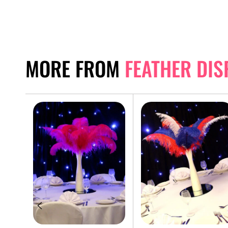
MORE FROM
FEATHER DIS