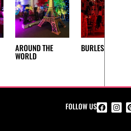
AROUND THE
BURLESQUE
WORLD
FOLLOW US
ALL PRODU