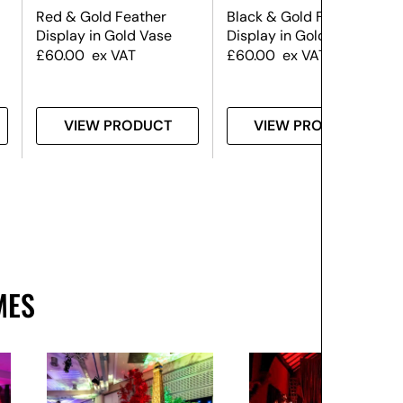
Red & Gold Feather
Black & Gold Feather
d
Display in Gold Vase
Display in Gold Vase
£
60.00
ex VAT
£
60.00
ex VAT
VIEW PRODUCT
VIEW PRODUCT
MES