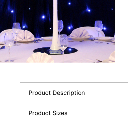
Product Description
Product Sizes