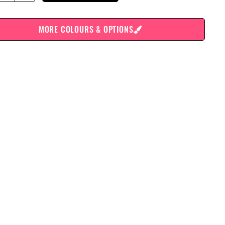
MORE COLOURS & OPTIONS