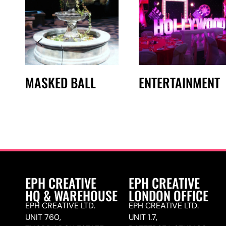
MASKED BALL
ENTERTAINMENT
EPH CREATIVE
EPH CREATIVE
HQ & WAREHOUSE
LONDON OFFICE
EPH CREATIVE LTD.
EPH CREATIVE LTD.
UNIT 760,
UNIT 1.7,