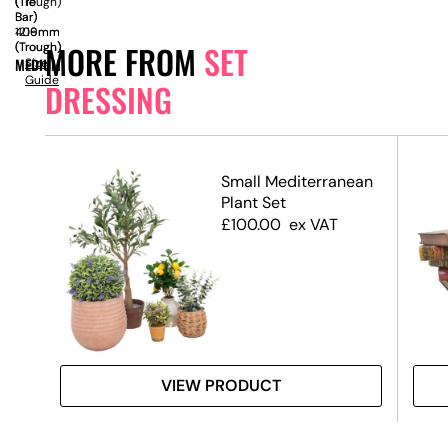
(Trough)
(Tie
(Tie
Bar)
Bar)
1219mm
406mm
MORE FROM
SET
(Trough)
(Trough)
MEDIUM
Size
Guide
DRESSING
xes
Small Mediterranean
)
Plant Set
£
100.00
ex VAT
VIEW PRODUCT