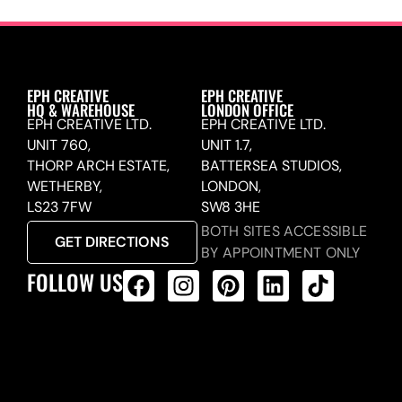
EPH CREATIVE
EPH CREATIVE
HQ & WAREHOUSE
LONDON OFFICE
EPH CREATIVE LTD.
EPH CREATIVE LTD.
UNIT 760,
UNIT 1.7,
THORP ARCH ESTATE,
BATTERSEA STUDIOS,
WETHERBY,
LONDON,
LS23 7FW
SW8 3HE
BOTH SITES ACCESSIBLE
GET DIRECTIONS
BY APPOINTMENT ONLY
FOLLOW US
ALL PRODUCTS FEED