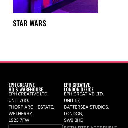
STAR WARS
EPH CREATIVE
EPH CREATIVE
HQ & WAREHOUSE
LONDON OFFICE
EPH CREATIVE LTD.
EPH CREATIVE LTD.
UNIT 760,
UNIT 1.7,
THORP ARCH ESTATE,
BATTERSEA STUDIOS,
WETHERBY,
LONDON,
LS23 7FW
SW8 3HE
BOTH SITES ACCESSIBLE