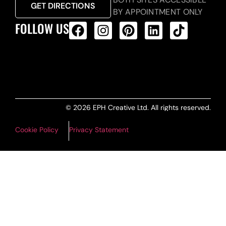
GET DIRECTIONS
BY APPOINTMENT ONLY
FOLLOW US
ALL PRODUCTS FEED
© 2026 EPH Creative Ltd. All rights reserved.
Cookie Policy
Privacy Statement