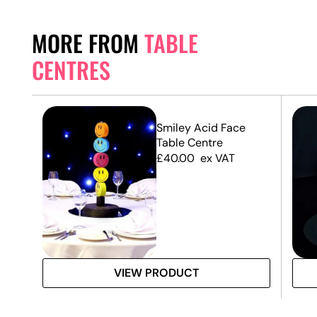
MORE FROM
TABLE
CENTRES
Smiley Acid Face
Table Centre
£
40.00
ex VAT
VIEW PRODUCT