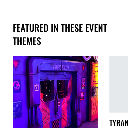
FEATURED IN THESE EVENT
THEMES
TYRAN