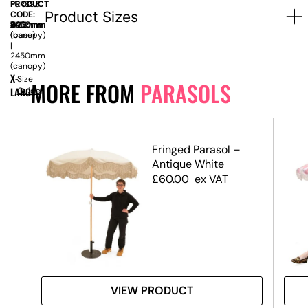
PRODUCT
FUR398
Product Sizes
CODE:
SIZE:
W
400mm
x
D
2450mm
x
H
2400mm
(base)
(canopy)
|
2450mm
(canopy)
X-
Size
MORE FROM
PARASOLS
LARGE
Guide
l
Fringed Parasol –
Antique White
£
60.00
ex VAT
VIEW PRODUCT