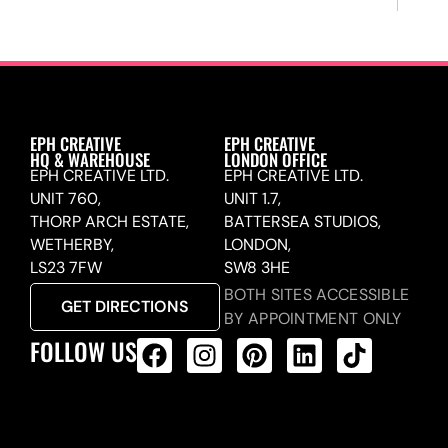
EPH CREATIVE
EPH CREATIVE
HQ & WAREHOUSE
LONDON OFFICE
EPH CREATIVE LTD.
EPH CREATIVE LTD.
UNIT 760,
UNIT 1.7,
THORP ARCH ESTATE,
BATTERSEA STUDIOS,
WETHERBY,
LONDON,
LS23 7FW
SW8 3HE
BOTH SITES ACCESSIBLE
GET DIRECTIONS
BY APPOINTMENT ONLY
FOLLOW US
ALL PRODUCTS FEED