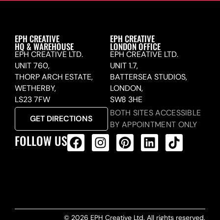
EPH CREATIVE
EPH CREATIVE
HQ & WAREHOUSE
LONDON OFFICE
EPH CREATIVE LTD.
EPH CREATIVE LTD.
UNIT 760,
UNIT 1.7,
THORP ARCH ESTATE,
BATTERSEA STUDIOS,
WETHERBY,
LONDON,
LS23 7FW
SW8 3HE
BOTH SITES ACCESSIBLE
GET DIRECTIONS
BY APPOINTMENT ONLY
FOLLOW US
ALL PRODUCTS FEED
© 2026 EPH Creative Ltd. All rights reserved.