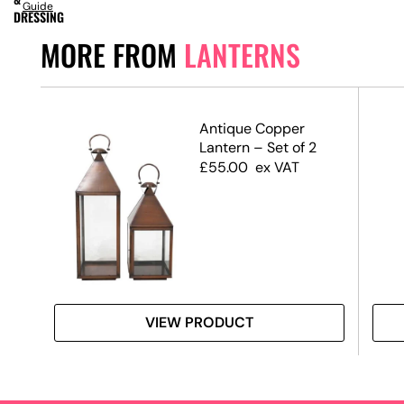
Guide
DRESSING
MORE FROM
LANTERNS
Antique Copper
Lantern – Set of 2
£
55.00
ex VAT
VIEW PRODUCT