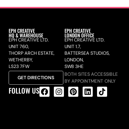
EPH CREATIVE
EPH CREATIVE
HQ & WAREHOUSE
LONDON OFFICE
EPH CREATIVE LTD.
EPH CREATIVE LTD.
UNIT 760,
UNIT 1.7,
THORP ARCH ESTATE,
BATTERSEA STUDIOS,
WETHERBY,
LONDON,
LS23 7FW
SW8 3HE
BOTH SITES ACCESSIBLE
GET DIRECTIONS
BY APPOINTMENT ONLY
FOLLOW US
ALL PRODUCTS FEED