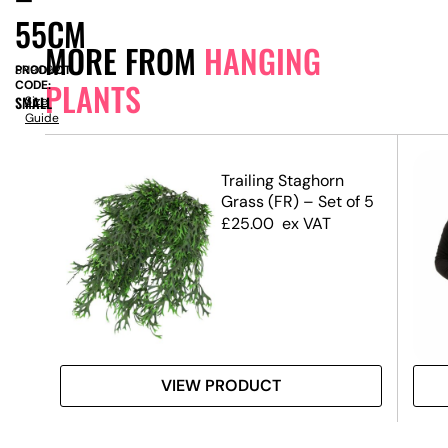
55CM
MORE FROM
HANGING
PRODUCT
SN9092
PLANTS
CODE:
SMALL
Size
Guide
llea
Trailing Staghorn
Grass (FR) – Set of 5
£
25.00
ex VAT
VIEW PRODUCT