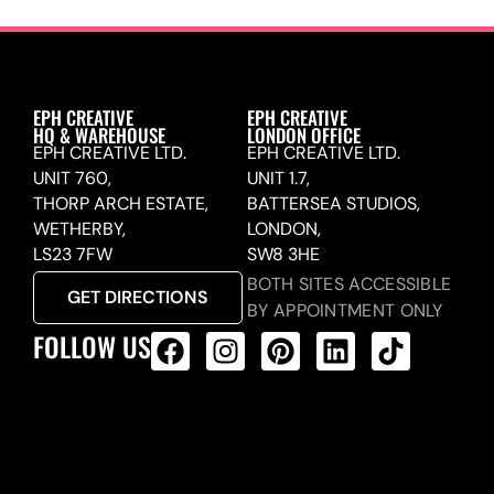
EPH CREATIVE
EPH CREATIVE
HQ & WAREHOUSE
LONDON OFFICE
EPH CREATIVE LTD.
EPH CREATIVE LTD.
UNIT 760,
UNIT 1.7,
THORP ARCH ESTATE,
BATTERSEA STUDIOS,
WETHERBY,
LONDON,
LS23 7FW
SW8 3HE
BOTH SITES ACCESSIBLE
GET DIRECTIONS
BY APPOINTMENT ONLY
FOLLOW US
ALL PRODUCTS FEED