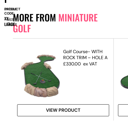
PRODUCT
SN7366
MORE FROM
MINIATURE
CODE:
XX-
Size
LARGE
Guide
GOLF
rse
Golf Course- WITH
vore
ROCK TRIM – HOLE A
£
330.00
ex VAT
VIEW PRODUCT