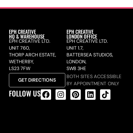
EPH CREATIVE
EPH CREATIVE
HQ & WAREHOUSE
LONDON OFFICE
EPH CREATIVE LTD.
EPH CREATIVE LTD.
UNIT 760,
UNIT 1.7,
THORP ARCH ESTATE,
BATTERSEA STUDIOS,
WETHERBY,
LONDON,
LS23 7FW
SW8 3HE
BOTH SITES ACCESSIBLE
GET DIRECTIONS
BY APPOINTMENT ONLY
FOLLOW US
ALL PRODUCTS FEED