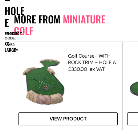
HOLE
MORE FROM
MINIATURE
E
GOLF
PRODUCT
SN6221
CODE:
XX-
Size
LARGE
Guide
rse
Golf Course- WITH
vore
ROCK TRIM – HOLE A
£
330.00
ex VAT
VIEW PRODUCT