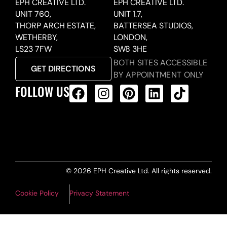
EPH CREATIVE LTD.
EPH CREATIVE LTD.
UNIT 760,
UNIT 1.7,
THORP ARCH ESTATE,
BATTERSEA STUDIOS,
WETHERBY,
LONDON,
LS23 7FW
SW8 3HE
BOTH SITES ACCESSIBLE
GET DIRECTIONS
BY APPOINTMENT ONLY
FOLLOW US
ALL PRODUCTS FEED
© 2026 EPH Creative Ltd. All rights reserved.
Cookie Policy
Privacy Statement