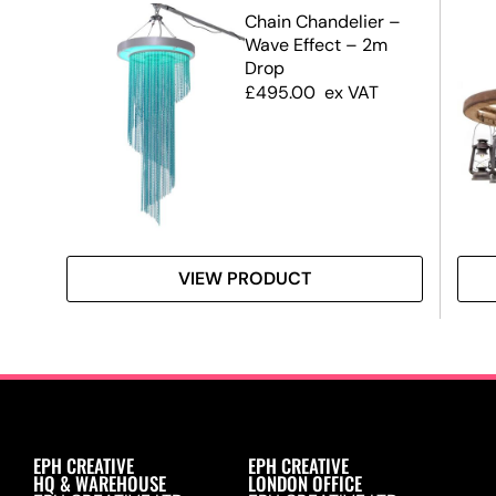
r
Chain Chandelier –
Wave Effect – 2m
Drop
£
495.00
ex VAT
VIEW PRODUCT
EPH CREATIVE
EPH CREATIVE
HQ & WAREHOUSE
LONDON OFFICE