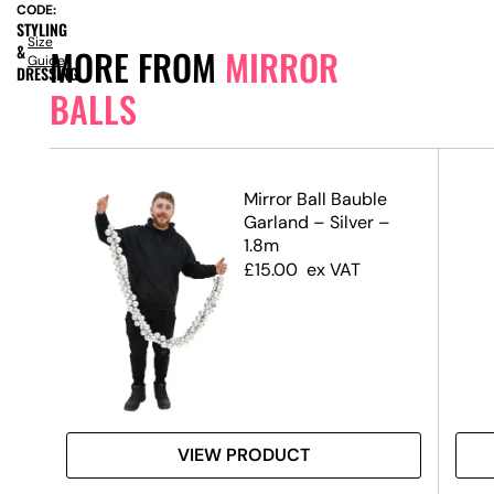
CODE:
STYLING
Size
&
MORE FROM
MIRROR
Guide
DRESSING
BALLS
–
Mirror Ball Bauble
Garland – Silver –
1.8m
£
15.00
ex VAT
VIEW PRODUCT