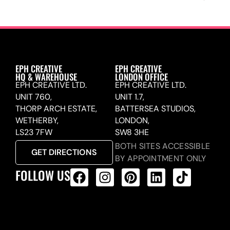
EPH CREATIVE
EPH CREATIVE
HQ & WAREHOUSE
LONDON OFFICE
EPH CREATIVE LTD.
EPH CREATIVE LTD.
UNIT 760,
UNIT 1.7,
THORP ARCH ESTATE,
BATTERSEA STUDIOS,
WETHERBY,
LONDON,
LS23 7FW
SW8 3HE
BOTH SITES ACCESSIBLE
GET DIRECTIONS
BY APPOINTMENT ONLY
FOLLOW US
ALL PRODUCTS FEED