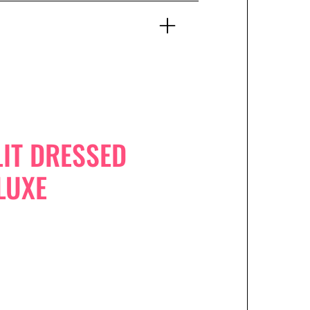
IT DRESSED
LUXE