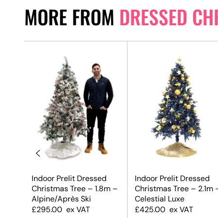
MORE FROM
DRESSED CH
 Tree
Indoor Prelit Dressed
Indoor Prelit Dressed
x
Christmas Tree – 1.8m –
Christmas Tree – 2.1m 
Alpine/Après Ski
Celestial Luxe
£
295.00
ex VAT
£
425.00
ex VAT