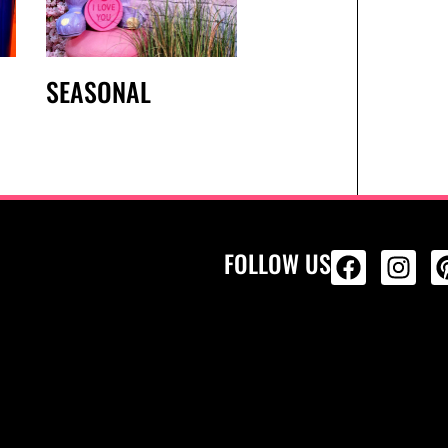
SEASONAL
FOLLOW US
ALL PRODU