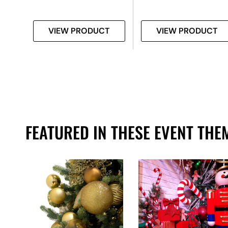
T
VIEW PRODUCT
VIEW PRODUCT
FEATURED IN THESE EVENT THE