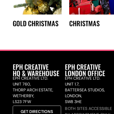
GOLD CHRISTMAS
CHRISTMAS
EPH CREATIVE
EPH CREATIVE
HQ & WAREHOUSE
LONDON OFFICE
EPH CREATIVE LTD.
EPH CREATIVE LTD.
UNIT 760,
UNIT 1.7,
THORP ARCH ESTATE,
BATTERSEA STUDIOS,
WETHERBY,
LONDON,
LS23 7FW
SW8 3HE
BOTH SITES ACCESSIBLE
GET DIRECTIONS