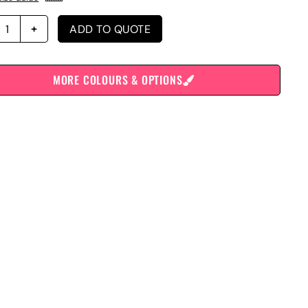
ADD TO QUOTE
MORE COLOURS & OPTIONS