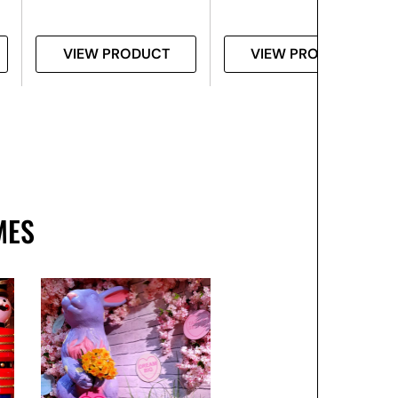
VIEW PRODUCT
VIEW PRODUCT
MES