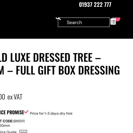
01937 222 777
0
D LUXE DRESSED TREE –
M – FULL GIFT BOX DRESSING
00
ex VAT
ICE PROMISE
Price for 1-3 days dry hire
T CODE:
SN15111
100mm
Size Guide