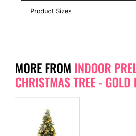
Product Sizes
MORE FROM
INDOOR PREL
CHRISTMAS TREE - GOLD 