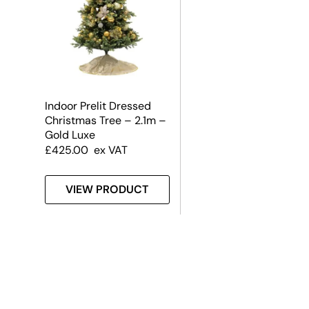
Indoor Prelit Dressed
Christmas Tree – 2.1m –
Gold Luxe
£
425.00
ex VAT
VIEW PRODUCT