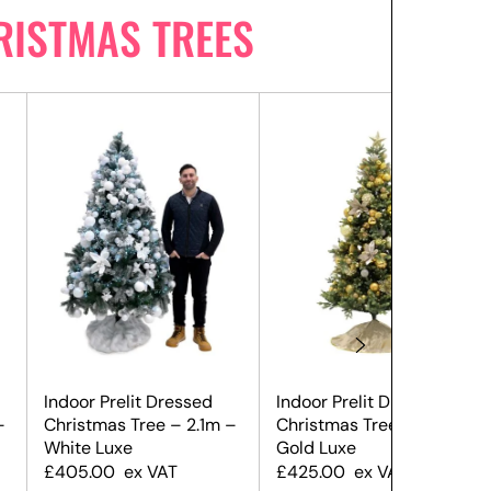
RISTMAS TREES
Indoor Prelit Dressed
Indoor Prelit Dressed
–
Christmas Tree – 2.1m –
Christmas Tree – 2.1m –
White Luxe
Gold Luxe
£
405.00
ex VAT
£
425.00
ex VAT