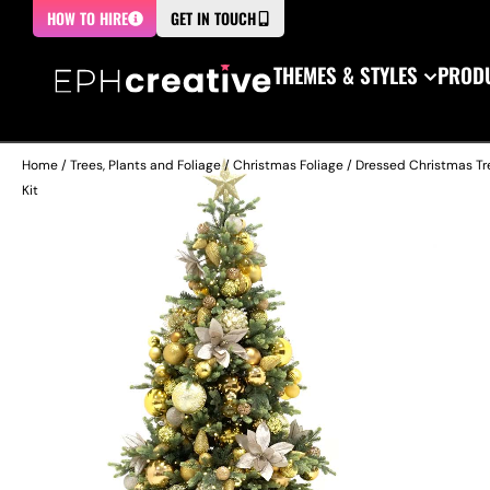
HOW TO HIRE
GET IN TOUCH
THEMES & STYLES
PRODU
Home
/
Trees, Plants and Foliage
/
Christmas Foliage
/
Dressed Christmas Tr
Kit