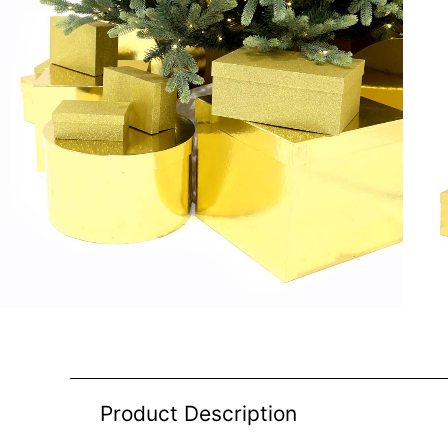
Product Description