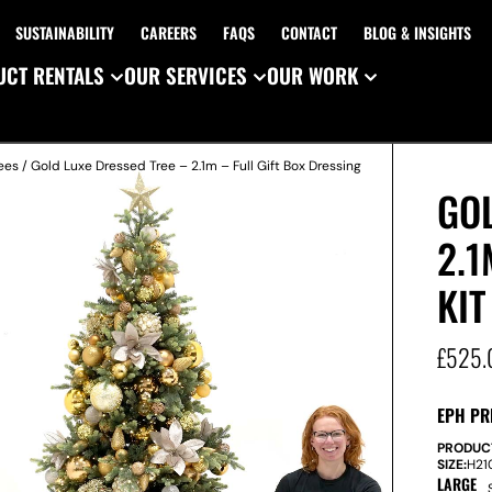
SUSTAINABILITY
CAREERS
FAQS
CONTACT
BLOG & INSIGHTS
CT RENTALS
OUR SERVICES
OUR WORK
ees
/ Gold Luxe Dressed Tree – 2.1m – Full Gift Box Dressing
GOL
2.1
KIT
£
525.
EPH PR
PRODUC
SIZE:
H
2
LARGE