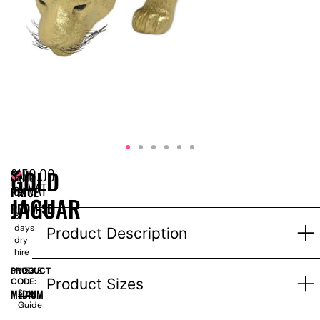
£
150.00
GOLD
EPH
Price
ex VAT
PRICE
for
JAGUAR
1-
PROMISE
3
days
Product Description
dry
hire
PRODUCT
SN15313
Product Sizes
CODE:
MEDIUM
Size
Guide