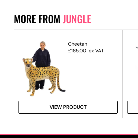
MORE FROM
JUNGLE
Cheetah
£
165.00
ex VAT
VIEW PRODUCT