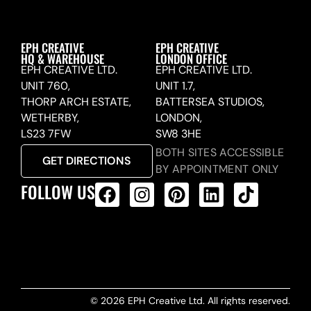
EPH CREATIVE
EPH CREATIVE
HQ & WAREHOUSE
LONDON OFFICE
EPH CREATIVE LTD.
EPH CREATIVE LTD.
UNIT 760,
UNIT 1.7,
THORP ARCH ESTATE,
BATTERSEA STUDIOS,
WETHERBY,
LONDON,
LS23 7FW
SW8 3HE
BOTH SITES ACCESSIBLE
GET DIRECTIONS
BY APPOINTMENT ONLY
FOLLOW US
ALL PRODUCTS FEED
© 2026 EPH Creative Ltd. All rights reserved.