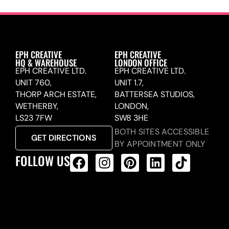
EPH CREATIVE
EPH CREATIVE
HQ & WAREHOUSE
LONDON OFFICE
EPH CREATIVE LTD.
EPH CREATIVE LTD.
UNIT 760,
UNIT 1.7,
THORP ARCH ESTATE,
BATTERSEA STUDIOS,
WETHERBY,
LONDON,
LS23 7FW
SW8 3HE
BOTH SITES ACCESSIBLE
GET DIRECTIONS
BY APPOINTMENT ONLY
FOLLOW US
ALL PRODUCTS FEED