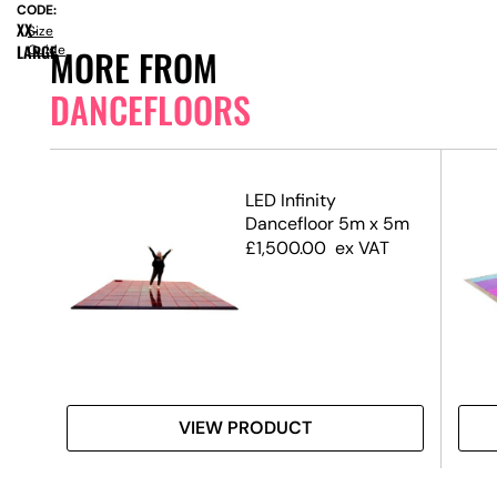
CODE:
XX-
Size
LARGE
Guide
MORE FROM
DANCEFLOORS
ck
LED Infinity
Dancefloor 5m x 5m
£
1,500.00
ex VAT
VIEW PRODUCT