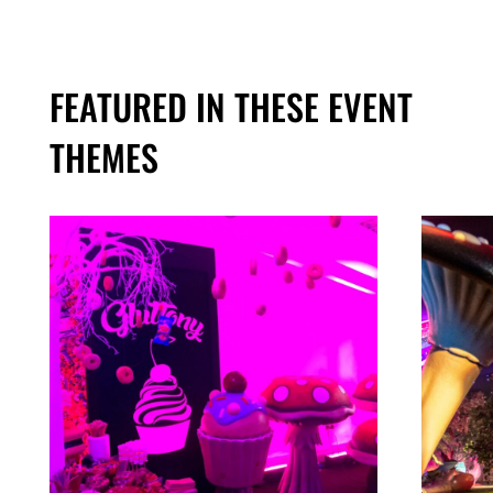
FEATURED IN THESE EVENT
THEMES