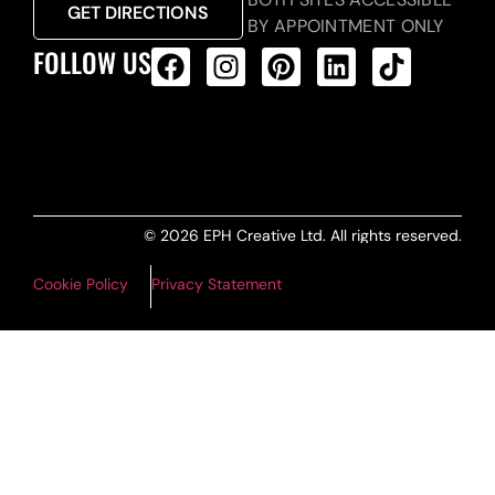
GET DIRECTIONS
BY APPOINTMENT ONLY
FOLLOW US
ALL PRODUCTS FEED
© 2026 EPH Creative Ltd. All rights reserved.
Cookie Policy
Privacy Statement