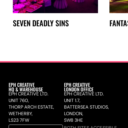
SEVEN DEADLY SINS
FANTA
EPH CREATIVE
EPH CREATIVE
HQ & WAREHOUSE
LONDON OFFICE
EPH CREATIVE LTD.
EPH CREATIVE LTD.
UNIT 760,
UNIT 1.7,
THORP ARCH ESTATE,
BATTERSEA STUDIOS,
WETHERBY,
LONDON,
LS23 7FW
SW8 3HE
BOTH SITES ACCESSIBLE