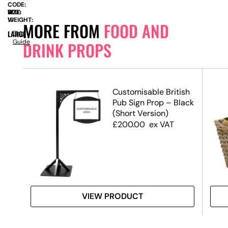
CODE:
SIZE:
W
700
x
H
1830
WEIGHT:
10
MORE FROM
FOOD AND
LARGE
Size
Guide
DRINK PROPS
Customisable British
Pub Sign Prop – Black
(Short Version)
£
200.00
ex VAT
VIEW PRODUCT