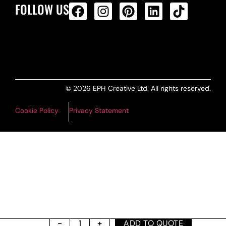
FOLLOW US
ALL PRODUCTS FEED
© 2026 EPH Creative Ltd. All rights reserved.
Cookie Policy
Privacy Statement
ADD TO QUOTE