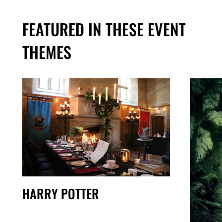
FEATURED IN THESE EVENT
THEMES
HARRY POTTER