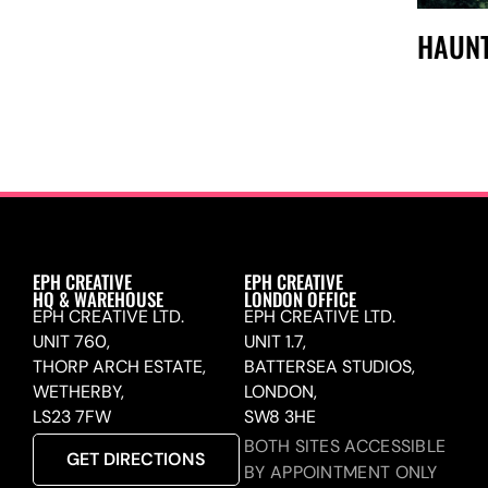
HAUNT
EPH CREATIVE
EPH CREATIVE
HQ & WAREHOUSE
LONDON OFFICE
EPH CREATIVE LTD.
EPH CREATIVE LTD.
UNIT 760,
UNIT 1.7,
THORP ARCH ESTATE,
BATTERSEA STUDIOS,
WETHERBY,
LONDON,
LS23 7FW
SW8 3HE
BOTH SITES ACCESSIBLE
GET DIRECTIONS
BY APPOINTMENT ONLY