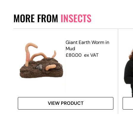
MORE FROM
INSECTS
Giant Earth Worm in
Mud
£
80.00
ex VAT
VIEW PRODUCT