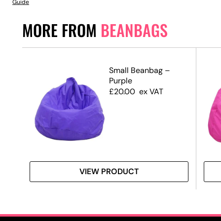
Guide
MORE FROM
BEANBAGS
Small Beanbag –
Purple
£
20.00
ex VAT
VIEW PRODUCT