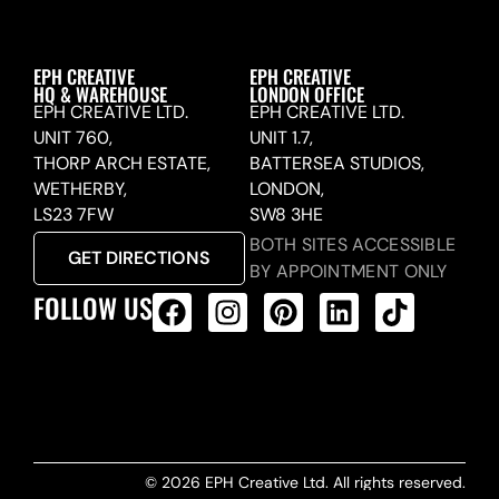
EPH CREATIVE
EPH CREATIVE
HQ & WAREHOUSE
LONDON OFFICE
EPH CREATIVE LTD.
EPH CREATIVE LTD.
UNIT 760,
UNIT 1.7,
THORP ARCH ESTATE,
BATTERSEA STUDIOS,
WETHERBY,
LONDON,
LS23 7FW
SW8 3HE
BOTH SITES ACCESSIBLE
GET DIRECTIONS
BY APPOINTMENT ONLY
FOLLOW US
ALL PRODUCTS FEED
© 2026 EPH Creative Ltd. All rights reserved.