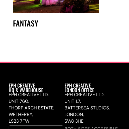
FANTASY
EPH CREATIVE
EPH CREATIVE
HQ & WAREHOUSE
LONDON OFFICE
EPH CREATIVE LTD.
EPH CREATIVE LTD.
UNIT 760,
UNIT 1.7,
THORP ARCH ESTATE,
BATTERSEA STUDIOS,
WETHERBY,
LONDON,
LS23 7FW
SW8 3HE
BOTH SITES ACCESSIBLE