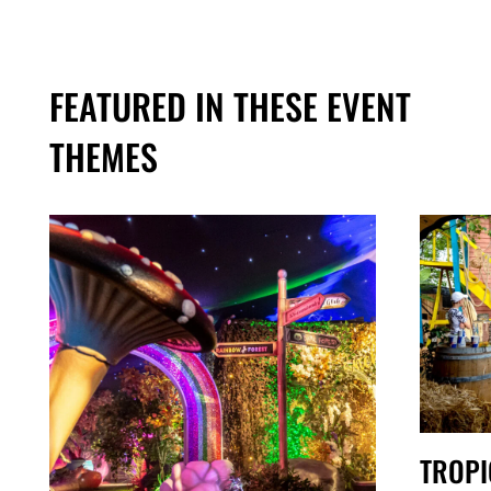
FEATURED IN THESE EVENT
THEMES
TROPI