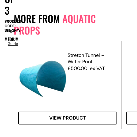
3
MORE FROM
AQUATIC
PRODUCT
SN11003
PROPS
CODE:
WEIGHT:
16kg
MEDIUM
Size
Guide
l –
Stretch Tunnel –
m –
Water Print
)
£
500.00
ex VAT
VIEW PRODUCT