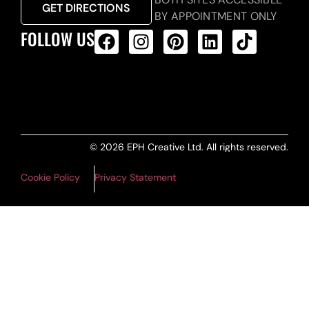
GET DIRECTIONS
BY APPOINTMENT ONLY
FOLLOW US
ALL PRODUCTS FEED
© 2026 EPH Creative Ltd. All rights reserved.
Cookie Policy
Privacy Statement