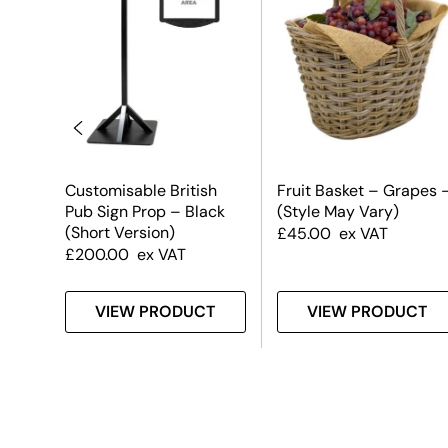
Customisable British
Fruit Basket – Grapes 
Pub Sign Prop – Black
(Style May Vary)
(Short Version)
£
45.00
ex VAT
£
200.00
ex VAT
T
VIEW PRODUCT
VIEW PRODUCT