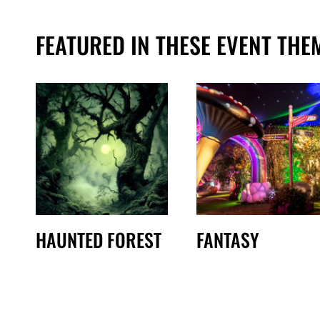
FEATURED IN THESE EVENT THE
HAUNTED FOREST
FANTASY