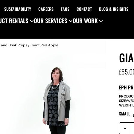
SUSTAINABILITY
CAREERS
FAQS
CONTACT
BLOG & INSIGHTS
CT RENTALS
OUR SERVICES
OUR WORK
 and Drink Props
/ Giant Red Apple
GIA
£
55.0
EPH PR
PRODUC
SIZE:
W
5
WEIGHT
SMALL