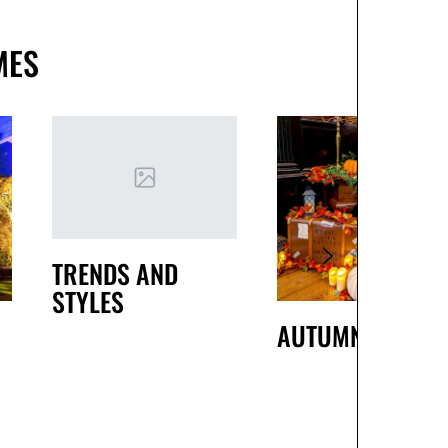
MES
TRENDS AND
STYLES
AUTUMN