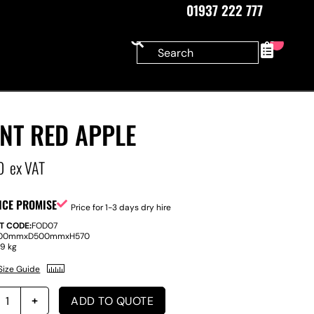
01937 222 777
0
NT RED APPLE
0
ex VAT
ICE PROMISE
Price for 1-3 days dry hire
T CODE:
FOD07
00mm
x
D
500mm
x
H
570
:
9 kg
Size Guide
ADD TO QUOTE