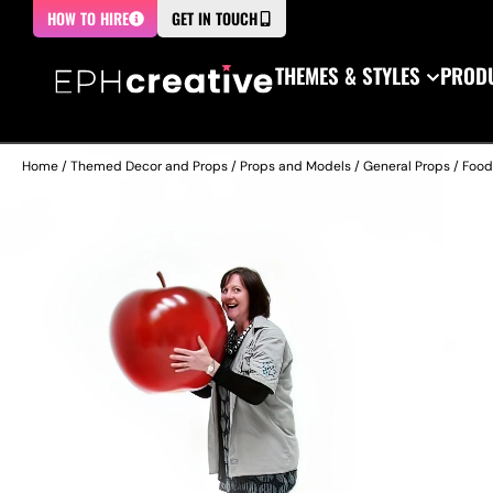
HOW TO HIRE
GET IN TOUCH
THEMES & STYLES
PRODU
Home
/
Themed Decor and Props
/
Props and Models
/
General Props
/
Food