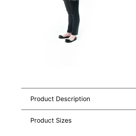
Product Description
Product Sizes