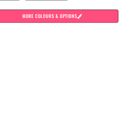
MORE COLOURS & OPTIONS