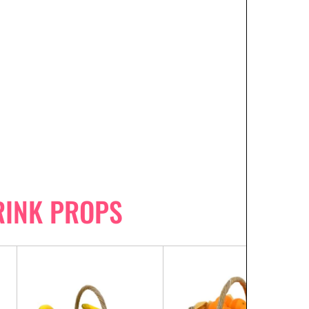
RINK PROPS