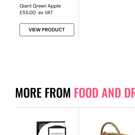
Giant Green Apple
£
55.00
ex VAT
VIEW PRODUCT
MORE FROM
FOOD AND D