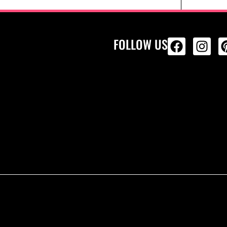
FOLLOW US
ALL PRODU