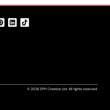
CTS FEED
© 2026 EPH Creative Ltd. All rights reserved.