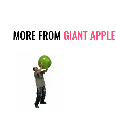
MORE FROM
GIANT APPLE