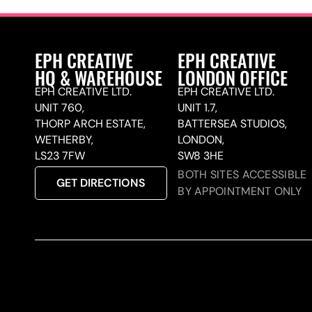
EPH CREATIVE
EPH CREATIVE
HQ & WAREHOUSE
LONDON OFFICE
EPH CREATIVE LTD.
EPH CREATIVE LTD.
UNIT 760,
UNIT 1.7,
THORP ARCH ESTATE,
BATTERSEA STUDIOS,
WETHERBY,
LONDON,
LS23 7FW
SW8 3HE
BOTH SITES ACCESSIBLE
GET DIRECTIONS
BY APPOINTMENT ONLY