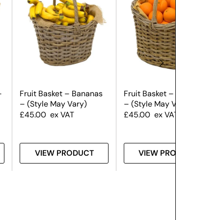
–
Fruit Basket – Bananas
Fruit Basket – Oranges
– (Style May Vary)
– (Style May Vary)
£
45.00
ex VAT
£
45.00
ex VAT
VIEW PRODUCT
VIEW PRODUCT