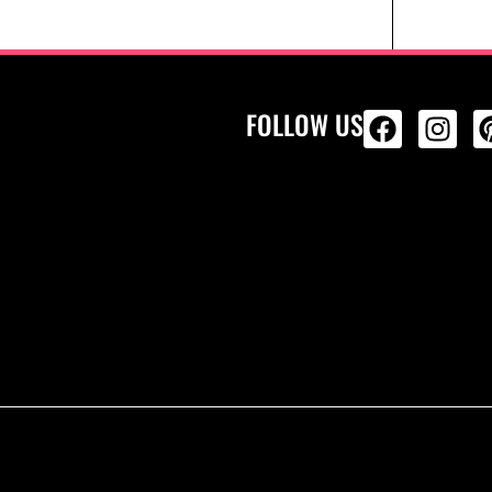
FOLLOW US
ALL PRODU