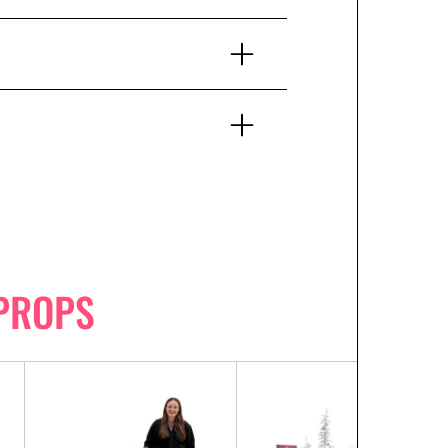
PROPS