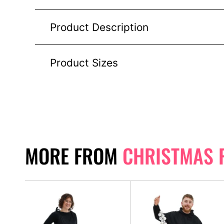
Product Description
Product Sizes
MORE FROM
CHRISTMAS 