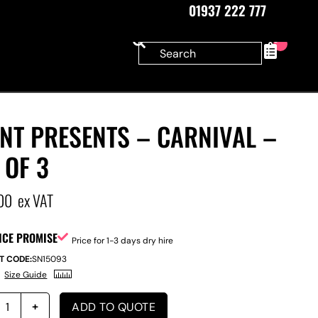
01937 222 777
0
NT PRESENTS – CARNIVAL –
 OF 3
00
ex VAT
ICE PROMISE
Price for 1-3 days dry hire
T CODE:
SN15093
Size Guide
ADD TO QUOTE