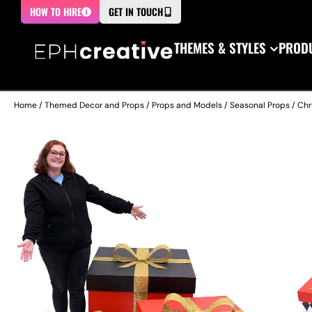
HOW TO HIRE
GET IN TOUCH
THEMES & STYLES
PRODU
Home
/
Themed Decor and Props
/
Props and Models
/
Seasonal Props
/
Chr