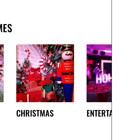
MES
CHRISTMAS
ENTERTAINMENT