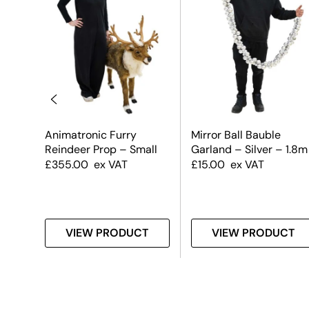
uble
Animatronic Furry
Mirror Ball Bauble
 &
Reindeer Prop – Small
Garland – Silver – 1.8m
£
355.00
ex VAT
£
15.00
ex VAT
T
VIEW PRODUCT
VIEW PRODUCT