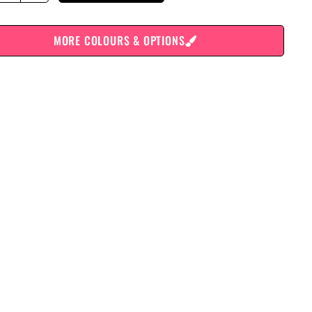
MORE COLOURS & OPTIONS