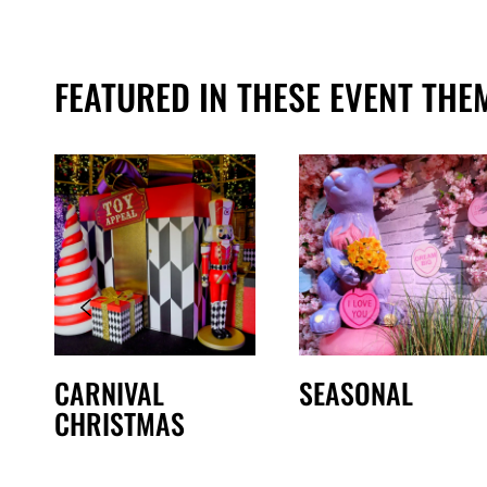
FEATURED IN THESE EVENT THE
CARNIVAL
SEASONAL
CHRISTMAS