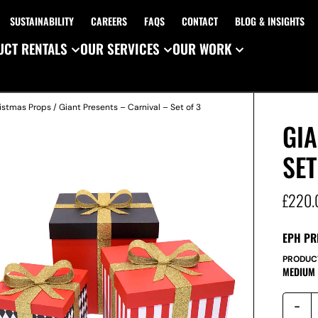
SUSTAINABILITY
CAREERS
FAQS
CONTACT
BLOG & INSIGHTS
CT RENTALS
OUR SERVICES
OUR WORK
istmas Props
/ Giant Presents – Carnival – Set of 3
GIA
SET
£
220.
EPH PR
PRODUC
MEDIUM