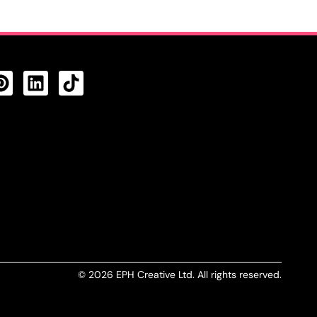
CTS FEED
© 2026 EPH Creative Ltd. All rights reserved.