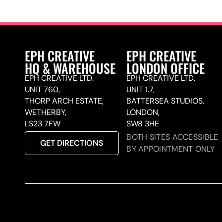
EPH CREATIVE
EPH CREATIVE
HQ & WAREHOUSE
LONDON OFFICE
EPH CREATIVE LTD.
EPH CREATIVE LTD.
UNIT 760,
UNIT 1.7,
THORP ARCH ESTATE,
BATTERSEA STUDIOS,
WETHERBY,
LONDON,
LS23 7FW
SW8 3HE
BOTH SITES ACCESSIBLE
GET DIRECTIONS
BY APPOINTMENT ONLY