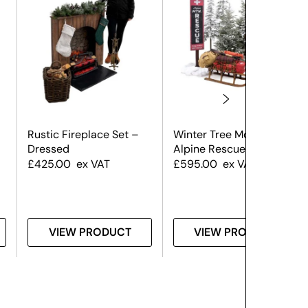
Rustic Fireplace Set –
Winter Tree Montage –
Dressed
Alpine Rescue
£
425.00
ex VAT
£
595.00
ex VAT
VIEW PRODUCT
VIEW PRODUCT