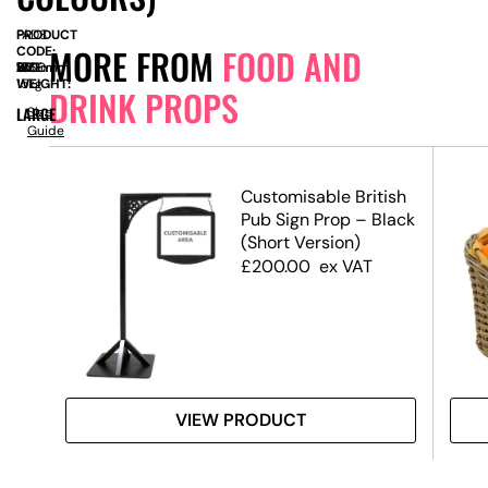
PRODUCT
FAD8
MORE FROM
FOOD AND
CODE:
SIZE:
W
550mm
x
D
100
x
H
1860mm
WEIGHT:
15kg
DRINK PROPS
LARGE
Size
Guide
Customisable British
Pub Sign Prop – Black
(Short Version)
£
200.00
ex VAT
VIEW PRODUCT