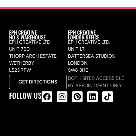
EPH CREATIVE
EPH CREATIVE
HQ & WAREHOUSE
LONDON OFFICE
EPH CREATIVE LTD.
EPH CREATIVE LTD.
UNIT 760,
UNIT 1.7,
THORP ARCH ESTATE,
BATTERSEA STUDIOS,
WETHERBY,
LONDON,
LS23 7FW
SW8 3HE
BOTH SITES ACCESSIBLE
GET DIRECTIONS
BY APPOINTMENT ONLY
FOLLOW US
ALL PRODUCTS FEED