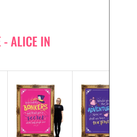
- ALICE IN