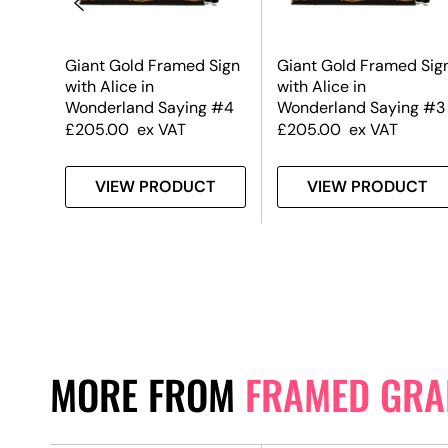
Sign
Giant Gold Framed Sign
Giant Gold Framed Sig
with Alice in
with Alice in
 #2
Wonderland Saying #4
Wonderland Saying #3
£
205.00
ex VAT
£
205.00
ex VAT
T
VIEW PRODUCT
VIEW PRODUCT
MORE FROM
FRAMED GRA