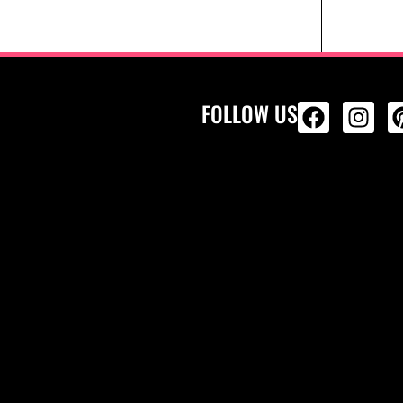
FOLLOW US
ALL PRODU