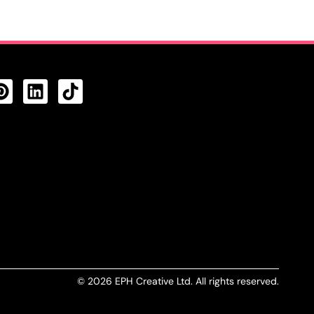
CTS FEED
© 2026 EPH Creative Ltd. All rights reserved.