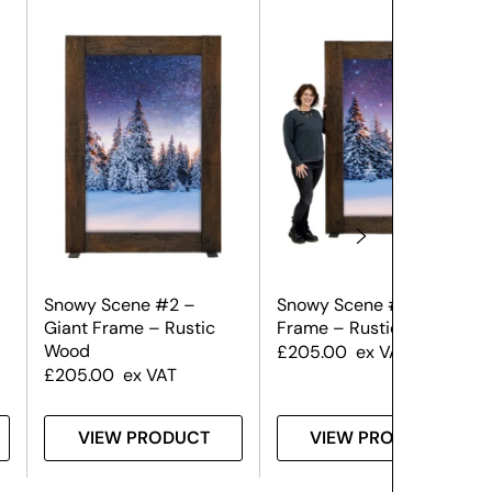
Snowy Scene #2 –
Snowy Scene #1 – Giant
Giant Frame – Rustic
Frame – Rustic Wood
Wood
£
205.00
ex VAT
£
205.00
ex VAT
VIEW PRODUCT
VIEW PRODUCT