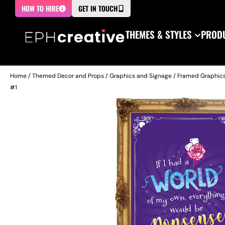
HOW TO HIRE
GET IN TOUCH
THEMES & STYLES
PRODU
Home
/
Themed Decor and Props
/
Graphics and Signage
/
Framed Graphic
#1