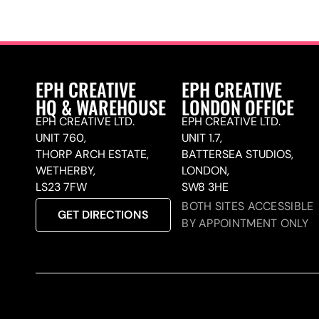
EPH CREATIVE
EPH CREATIVE
HQ & WAREHOUSE
LONDON OFFICE
EPH CREATIVE LTD.
EPH CREATIVE LTD.
UNIT 760,
UNIT 1.7,
THORP ARCH ESTATE,
BATTERSEA STUDIOS,
WETHERBY,
LONDON,
LS23 7FW
SW8 3HE
BOTH SITES ACCESSIBLE
GET DIRECTIONS
BY APPOINTMENT ONLY