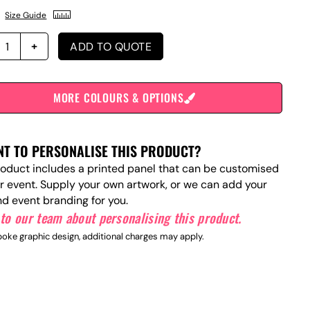
Size Guide
ADD TO QUOTE
MORE COLOURS & OPTIONS
T TO PERSONALISE THIS PRODUCT?
roduct includes a printed panel that can be customised
ur event. Supply your own artwork, or we can add your
nd event branding for you.
to our team about personalising this product.
oke graphic design, additional charges may apply.