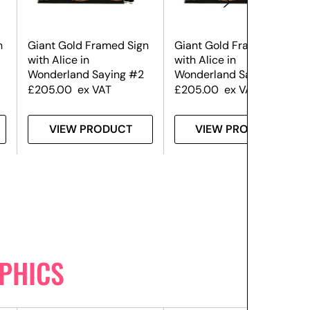
n
Giant Gold Framed Sign
Giant Gold Framed Sign
with Alice in
with Alice in
Wonderland Saying #2
Wonderland Saying #4
£
205.00
ex VAT
£
205.00
ex VAT
VIEW PRODUCT
VIEW PRODUCT
PHICS