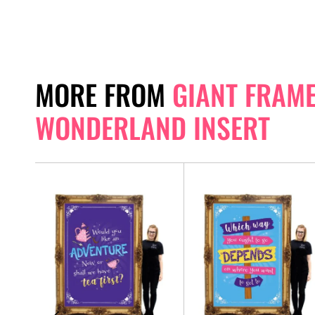
MORE FROM
GIANT FRAME 
WONDERLAND INSERT