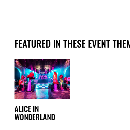
FEATURED IN THESE EVENT THE
ALICE IN
WONDERLAND