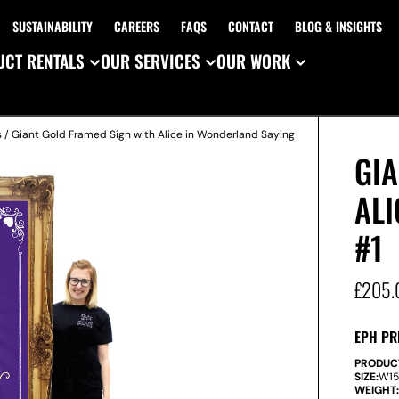
SUSTAINABILITY
CAREERS
FAQS
CONTACT
BLOG & INSIGHTS
CT RENTALS
OUR SERVICES
OUR WORK
s
/ Giant Gold Framed Sign with Alice in Wonderland Saying
GI
AL
#1
£
205.
EPH PR
PRODUC
SIZE:
W
1
WEIGHT