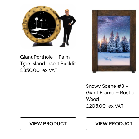
Giant Porthole – Palm
Tree Island Insert Backlit
£
350.00
ex VAT
Snowy Scene #3 –
Giant Frame – Rustic
Wood
£
205.00
ex VAT
T
VIEW PRODUCT
VIEW PRODUCT