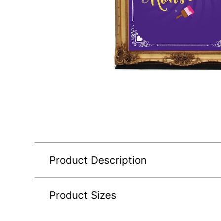
Product Description
Product Sizes