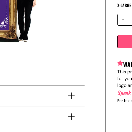
X-LARGE
WAN
This p
for yo
logo a
Speak 
For besp