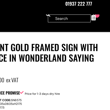
01937 222 777
0
ANT GOLD FRAMED SIGN WITH
ICE IN WONDERLAND SAYING
00
ex VAT
ICE PROMISE
Price for 1-3 days dry hire
T CODE:
SN6575
535
x
D
605
x
H
2175
:
17.5