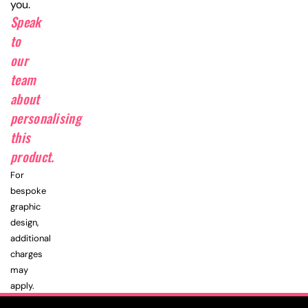
you.
Speak
to
our
team
about
personalising
this
product.
For
bespoke
graphic
design,
additional
charges
may
apply.