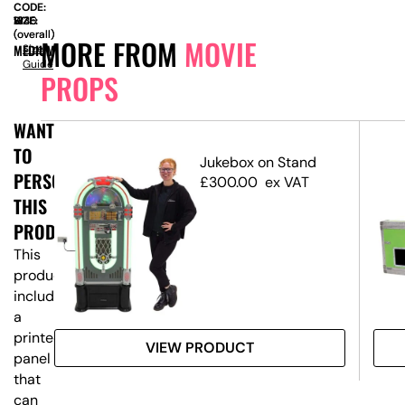
CODE:
SIZE:
W
1235
x
H
1340
(overall)
(overall)
MORE FROM
MOVIE
MEDIUM
Size
Guide
PROPS
WANT
TO
dge
Jukebox on Stand
PERSONALISE
£
300.00
ex VAT
THIS
PRODUCT?
This
product
includes
a
printed
VIEW PRODUCT
panel
that
can