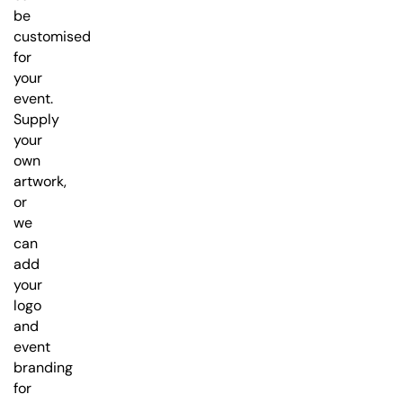
be
customised
for
your
event.
Supply
your
own
artwork,
or
we
can
add
your
logo
and
event
branding
for