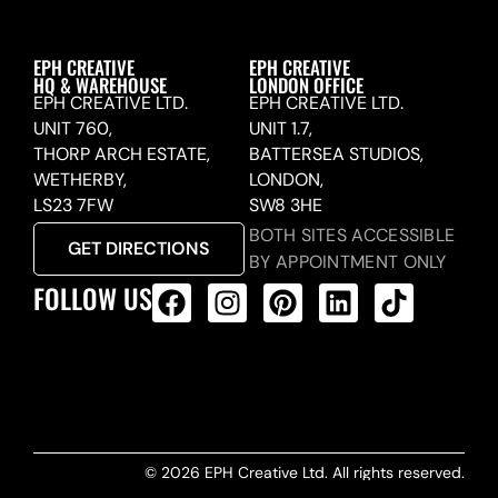
EPH CREATIVE
EPH CREATIVE
HQ & WAREHOUSE
LONDON OFFICE
EPH CREATIVE LTD.
EPH CREATIVE LTD.
UNIT 760,
UNIT 1.7,
THORP ARCH ESTATE,
BATTERSEA STUDIOS,
WETHERBY,
LONDON,
LS23 7FW
SW8 3HE
BOTH SITES ACCESSIBLE
GET DIRECTIONS
BY APPOINTMENT ONLY
FOLLOW US
ALL PRODUCTS FEED
© 2026 EPH Creative Ltd. All rights reserved.