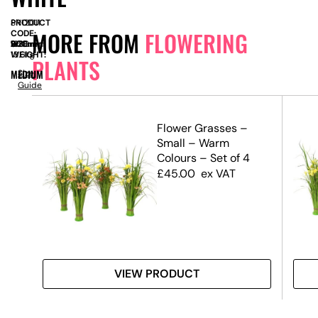
PRODUCT
SN12011
MORE FROM
FLOWERING
CODE:
SIZE:
W
900mm
x
D
950mm
x
H
1380mm
WEIGHT:
13.6kg
PLANTS
MEDIUM
Size
Guide
lay
Flower Grasses –
Small – Warm
Colours – Set of 4
£
45.00
ex VAT
VIEW PRODUCT