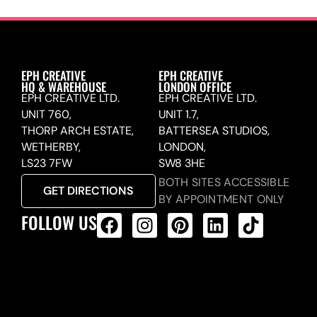
EPH CREATIVE
EPH CREATIVE
HQ & WAREHOUSE
LONDON OFFICE
EPH CREATIVE LTD.
EPH CREATIVE LTD.
UNIT 760,
UNIT 1.7,
THORP ARCH ESTATE,
BATTERSEA STUDIOS,
WETHERBY,
LONDON,
LS23 7FW
SW8 3HE
BOTH SITES ACCESSIBLE
GET DIRECTIONS
BY APPOINTMENT ONLY
FOLLOW US
ALL PRODUCTS FEED