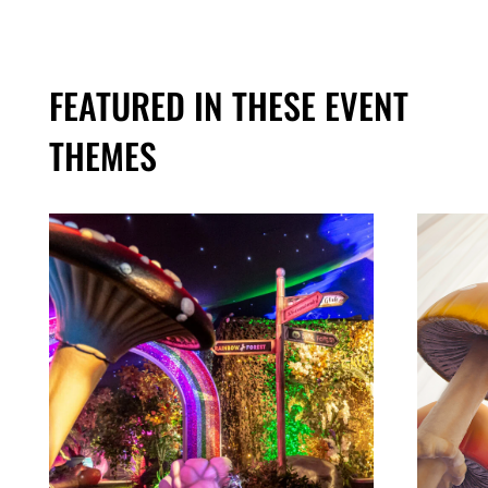
FEATURED IN THESE EVENT
THEMES