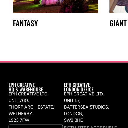
FANTASY
GIANT
EPH CREATIVE
EPH CREATIVE
HQ & WAREHOUSE
LONDON OFFICE
EPH CREATIVE LTD.
EPH CREATIVE LTD.
UNIT 760,
UNIT 1.7,
THORP ARCH ESTATE,
BATTERSEA STUDIOS,
WETHERBY,
LONDON,
LS23 7FW
SW8 3HE
BOTH SITES ACCESSIBLE