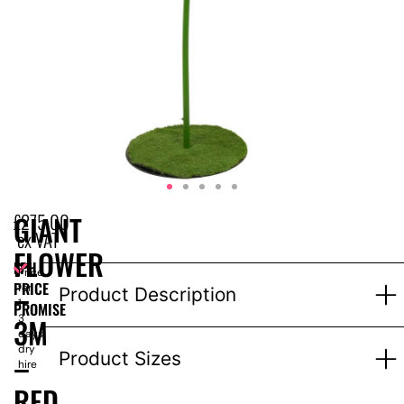
£
275.00
GIANT
ex VAT
FLOWER
EPH
Price
–
PRICE
for
Product Description
1-
PROMISE
3M
3
days
dry
–
Product Sizes
hire
RED