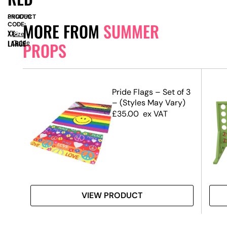
PRODUCT
SN14759
MORE FROM
SUMMER
CODE:
XX-
Size
LARGE
Guide
PROPS
m –
Pride Flags – Set of 3
– (Styles May Vary)
£
35.00
ex VAT
VIEW PRODUCT