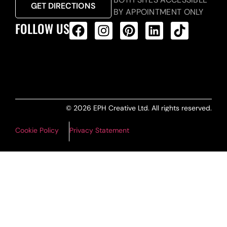
GET DIRECTIONS
BY APPOINTMENT ONLY
FOLLOW US
ALL PRODUCTS FEED
© 2026 EPH Creative Ltd. All rights reserved.
Cookie Policy
Privacy Statement