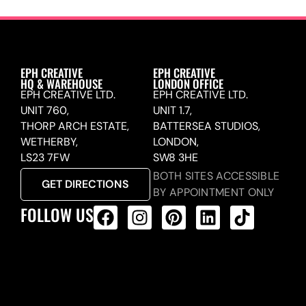
EPH CREATIVE
EPH CREATIVE
HQ & WAREHOUSE
LONDON OFFICE
EPH CREATIVE LTD.
EPH CREATIVE LTD.
UNIT 760,
UNIT 1.7,
THORP ARCH ESTATE,
BATTERSEA STUDIOS,
WETHERBY,
LONDON,
LS23 7FW
SW8 3HE
BOTH SITES ACCESSIBLE
GET DIRECTIONS
BY APPOINTMENT ONLY
FOLLOW US
ALL PRODUCTS FEED