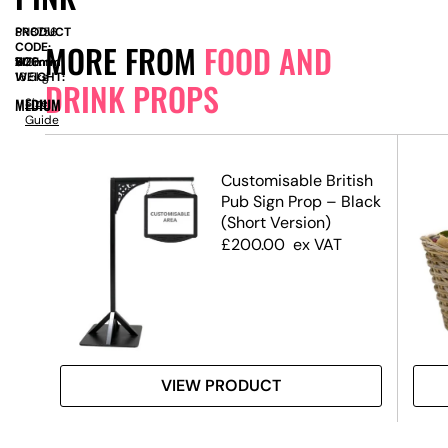
PRODUCT
SN8756
MORE FROM
FOOD AND
CODE:
SIZE:
W
1100mm
x
D
1100mm
x
H
510mm
WEIGHT:
16.5kg
DRINK PROPS
MEDIUM
Size
Guide
Customisable British
Pub Sign Prop – Black
(Short Version)
£
200.00
ex VAT
VIEW PRODUCT