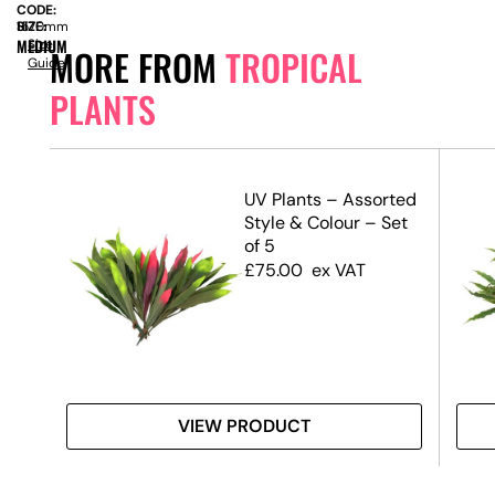
CODE:
SIZE:
H
1570mm
MEDIUM
Size
MORE FROM
TROPICAL
Guide
PLANTS
ant
UV Plants – Assorted
Style & Colour – Set
of 5
£
75.00
ex VAT
VIEW PRODUCT