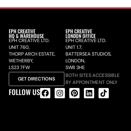
EPH CREATIVE
EPH CREATIVE
HQ & WAREHOUSE
LONDON OFFICE
EPH CREATIVE LTD.
EPH CREATIVE LTD.
UNIT 760,
UNIT 1.7,
THORP ARCH ESTATE,
BATTERSEA STUDIOS,
WETHERBY,
LONDON,
LS23 7FW
SW8 3HE
BOTH SITES ACCESSIBLE
GET DIRECTIONS
BY APPOINTMENT ONLY
FOLLOW US
ALL PRODUCTS FEED