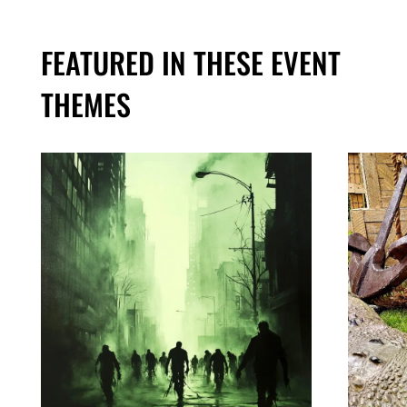
FEATURED IN THESE EVENT
THEMES