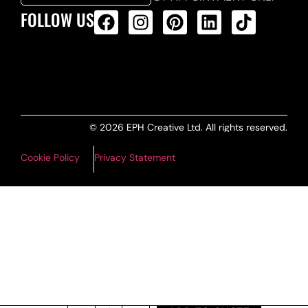
FOLLOW US
ALL PRODUCTS FEED
© 2026 EPH Creative Ltd. All rights reserved.
Cookie Policy
Privacy Statement