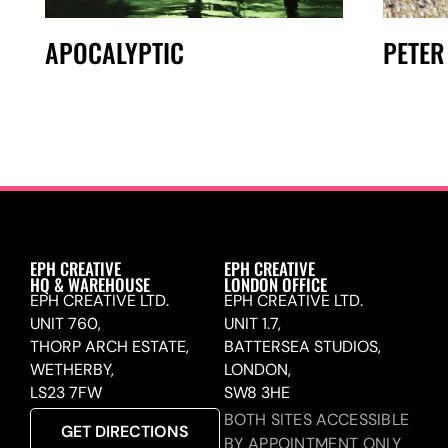
APOCALYPTIC
PETER
EPH CREATIVE
EPH CREATIVE
HQ & WAREHOUSE
LONDON OFFICE
EPH CREATIVE LTD.
EPH CREATIVE LTD.
UNIT 760,
UNIT 1.7,
THORP ARCH ESTATE,
BATTERSEA STUDIOS,
WETHERBY,
LONDON,
LS23 7FW
SW8 3HE
BOTH SITES ACCESSIBLE
GET DIRECTIONS
BY APPOINTMENT ONLY