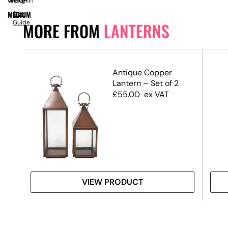
WEIGHT:
10.5kg
MEDIUM
Size
Guide
MORE FROM
LANTERNS
Antique Copper
Lantern – Set of 2
£
55.00
ex VAT
VIEW PRODUCT