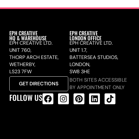
EPH CREATIVE
EPH CREATIVE
HQ & WAREHOUSE
LONDON OFFICE
EPH CREATIVE LTD.
EPH CREATIVE LTD.
UNIT 760,
UNIT 1.7,
THORP ARCH ESTATE,
BATTERSEA STUDIOS,
WETHERBY,
LONDON,
LS23 7FW
SW8 3HE
BOTH SITES ACCESSIBLE
GET DIRECTIONS
BY APPOINTMENT ONLY
FOLLOW US
ALL PRODUCTS FEED