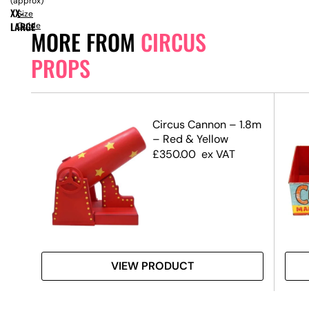
(approx)
XX-
Size
LARGE
Guide
MORE FROM
CIRCUS
PROPS
ors
Circus Cannon – 1.8m
– Red & Yellow
£
350.00
ex VAT
VIEW PRODUCT