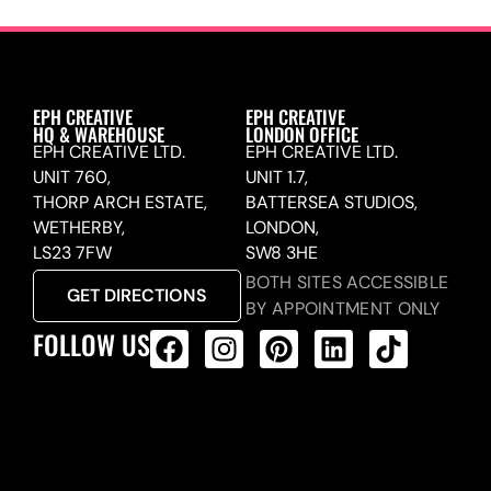
EPH CREATIVE
EPH CREATIVE
HQ & WAREHOUSE
LONDON OFFICE
EPH CREATIVE LTD.
EPH CREATIVE LTD.
UNIT 760,
UNIT 1.7,
THORP ARCH ESTATE,
BATTERSEA STUDIOS,
WETHERBY,
LONDON,
LS23 7FW
SW8 3HE
BOTH SITES ACCESSIBLE
GET DIRECTIONS
BY APPOINTMENT ONLY
FOLLOW US
ALL PRODUCTS FEED