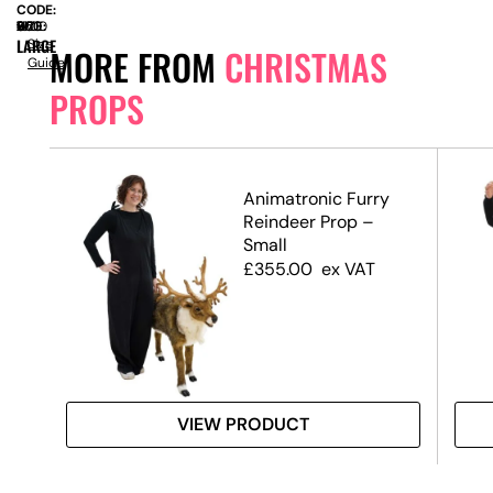
CODE:
SIZE:
W
650
x
D
650
x
H
1900
LARGE
Size
MORE FROM
CHRISTMAS
Guide
PROPS
Animatronic Furry
te,
Reindeer Prop –
Small
£
355.00
ex VAT
VIEW PRODUCT