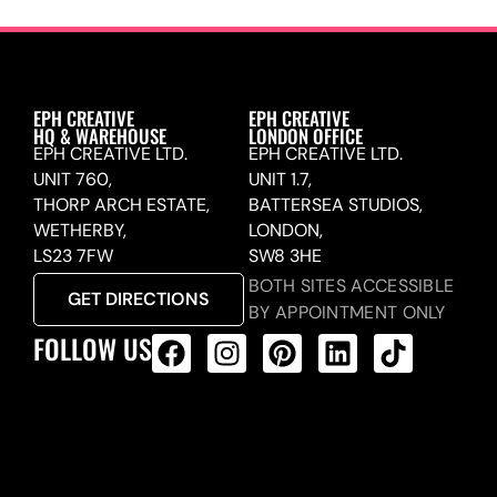
EPH CREATIVE
EPH CREATIVE
HQ & WAREHOUSE
LONDON OFFICE
EPH CREATIVE LTD.
EPH CREATIVE LTD.
UNIT 760,
UNIT 1.7,
THORP ARCH ESTATE,
BATTERSEA STUDIOS,
WETHERBY,
LONDON,
LS23 7FW
SW8 3HE
BOTH SITES ACCESSIBLE
GET DIRECTIONS
BY APPOINTMENT ONLY
FOLLOW US
ALL PRODUCTS FEED