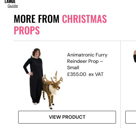
LARGE
Size
Guide
MORE FROM
CHRISTMAS
PROPS
Animatronic Furry
te,
Reindeer Prop –
Small
£
355.00
ex VAT
VIEW PRODUCT