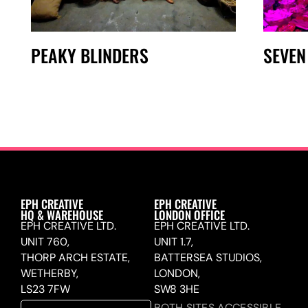
PEAKY BLINDERS
SEVEN
EPH CREATIVE
EPH CREATIVE
HQ & WAREHOUSE
LONDON OFFICE
EPH CREATIVE LTD.
EPH CREATIVE LTD.
UNIT 760,
UNIT 1.7,
THORP ARCH ESTATE,
BATTERSEA STUDIOS,
WETHERBY,
LONDON,
LS23 7FW
SW8 3HE
BOTH SITES ACCESSIBLE