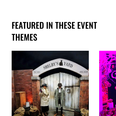
FEATURED IN THESE EVENT
THEMES