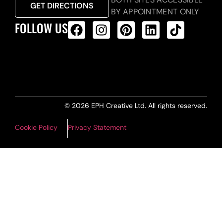
GET DIRECTIONS
BY APPOINTMENT ONLY
FOLLOW US
ALL PRODUCTS FEED
© 2026 EPH Creative Ltd. All rights reserved.
Cookie Policy
Privacy Statement