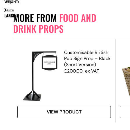
WEIGHT:
16kg
X-
Size
MORE FROM
FOOD AND
LARGE
Guide
DRINK PROPS
Customisable British
Pub Sign Prop – Black
(Short Version)
£
200.00
ex VAT
VIEW PRODUCT