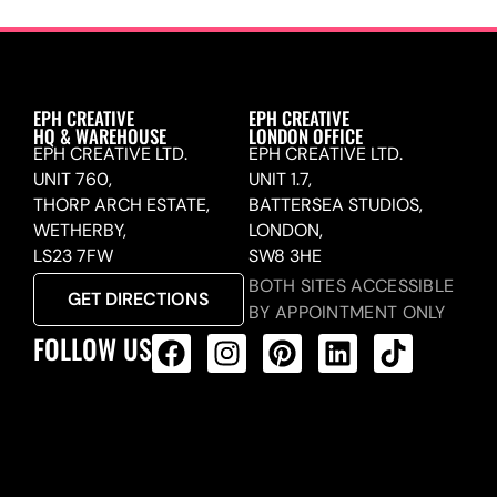
EPH CREATIVE
EPH CREATIVE
HQ & WAREHOUSE
LONDON OFFICE
EPH CREATIVE LTD.
EPH CREATIVE LTD.
UNIT 760,
UNIT 1.7,
THORP ARCH ESTATE,
BATTERSEA STUDIOS,
WETHERBY,
LONDON,
LS23 7FW
SW8 3HE
BOTH SITES ACCESSIBLE
GET DIRECTIONS
BY APPOINTMENT ONLY
FOLLOW US
ALL PRODUCTS FEED