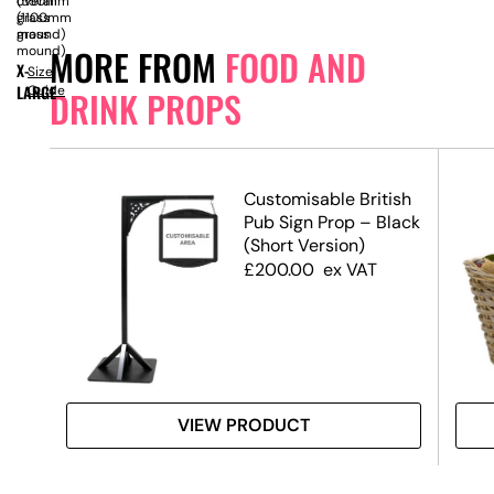
overall
(550mm
(1100mm
grass
grass
mound)
MORE FROM
FOOD AND
mound)
X-
Size
LARGE
Guide
DRINK PROPS
Customisable British
Pub Sign Prop – Black
(Short Version)
£
200.00
ex VAT
VIEW PRODUCT