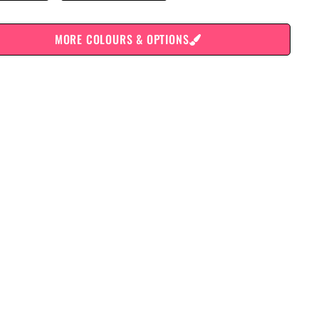
MORE COLOURS & OPTIONS