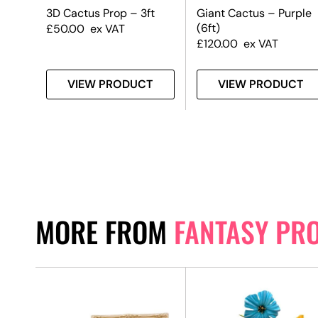
t
3D Cactus Prop – 3ft
Giant Cactus – Purple
(6ft)
£
50.00
ex VAT
£
120.00
ex VAT
T
VIEW PRODUCT
VIEW PRODUCT
MORE FROM
FANTASY PR