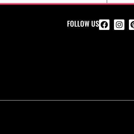
FOLLOW US
ALL PRODU