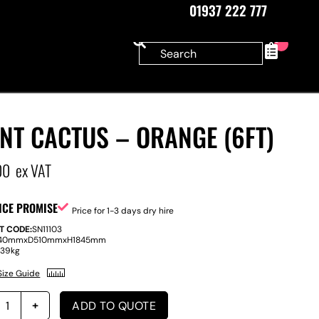
01937 222 777
0
NT CACTUS – ORANGE (6FT)
00
ex VAT
ICE PROMISE
Price for 1-3 days dry hire
T CODE:
SN11103
40mm
x
D
510mm
x
H
1845mm
:
39kg
Size Guide
ADD TO QUOTE