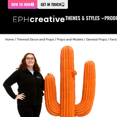
HOW TO HIRE
GET IN TOUCH
THEMES & STYLES
PRODU
Home
/
Themed Decor and Props
/
Props and Models
/
General Props
/
Fant