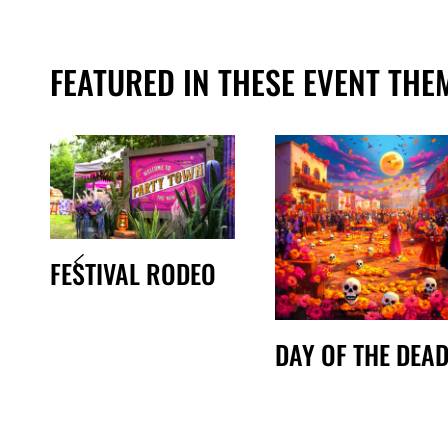
FEATURED IN THESE EVENT THE
FESTIVAL RODEO
DAY OF THE DEA