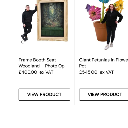
Frame Booth Seat –
Giant Petunias in Flowe
Woodland – Photo Op
Pot
£
400.00
ex VAT
£
545.00
ex VAT
T
VIEW PRODUCT
VIEW PRODUCT