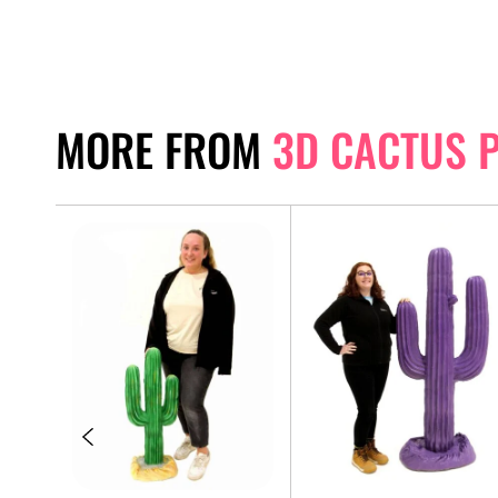
MORE FROM
3D CACTUS 