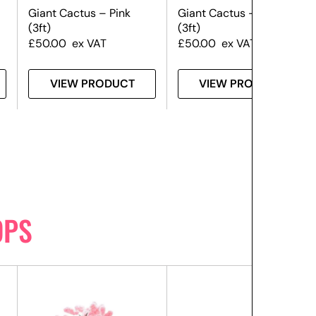
Giant Cactus – Pink
Giant Cactus – Yellow
(3ft)
(3ft)
£
50.00
ex VAT
£
50.00
ex VAT
VIEW PRODUCT
VIEW PRODUCT
OPS