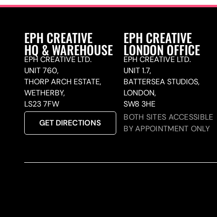
EPH CREATIVE
EPH CREATIVE
HQ & WAREHOUSE
LONDON OFFICE
EPH CREATIVE LTD.
EPH CREATIVE LTD.
UNIT 760,
UNIT 1.7,
THORP ARCH ESTATE,
BATTERSEA STUDIOS,
WETHERBY,
LONDON,
LS23 7FW
SW8 3HE
BOTH SITES ACCESSIBLE
GET DIRECTIONS
BY APPOINTMENT ONLY