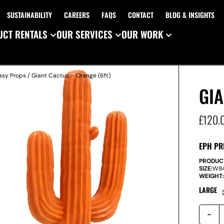
SUSTAINABILITY
CAREERS
FAQS
CONTACT
BLOG & INSIGHTS
CT RENTALS
OUR SERVICES
OUR WORK
asy Props
/ Giant Cactus – Orange (6ft)
GIA
£
120.
EPH PR
PRODUC
SIZE:
W
8
WEIGHT
LARGE