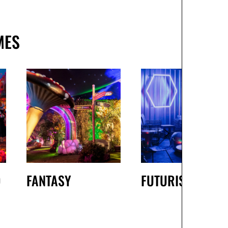
MES
D
FANTASY
FUTURISTIC