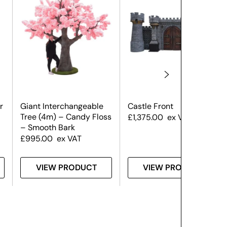
r
Giant Interchangeable
Castle Front
Tree (4m) – Candy Floss
£
1,375.00
ex VAT
– Smooth Bark
£
995.00
ex VAT
VIEW PRODUCT
VIEW PRODUCT