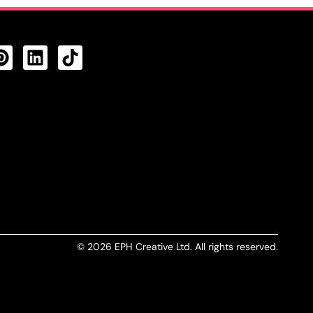
CTS FEED
© 2026 EPH Creative Ltd. All rights reserved.