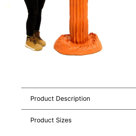
Product Description
Product Sizes