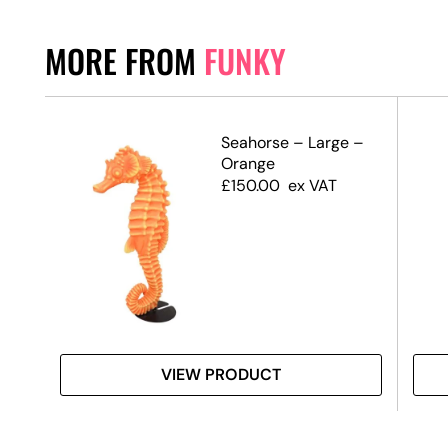
MORE FROM
FUNKY
–
Seahorse – Large –
e
Orange
£
150.00
ex VAT
VIEW PRODUCT