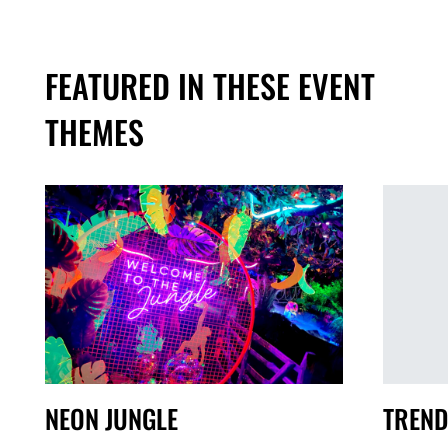
FEATURED IN THESE EVENT
THEMES
TREND
NEON JUNGLE