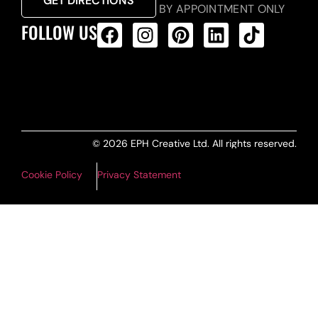
GET DIRECTIONS
BY APPOINTMENT ONLY
FOLLOW US
ALL PRODUCTS FEED
© 2026 EPH Creative Ltd. All rights reserved.
Cookie Policy
Privacy Statement