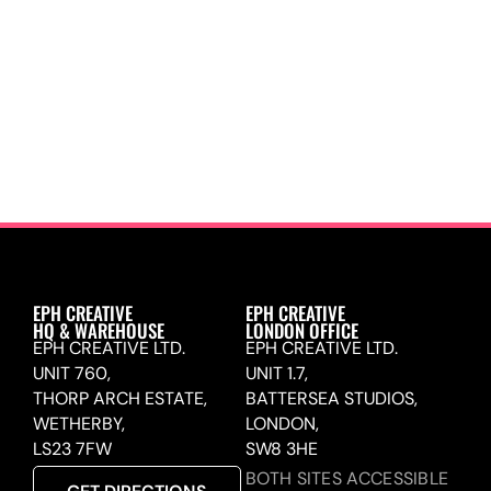
EPH CREATIVE
EPH CREATIVE
HQ & WAREHOUSE
LONDON OFFICE
EPH CREATIVE LTD.
EPH CREATIVE LTD.
UNIT 760,
UNIT 1.7,
THORP ARCH ESTATE,
BATTERSEA STUDIOS,
WETHERBY,
LONDON,
LS23 7FW
SW8 3HE
BOTH SITES ACCESSIBLE