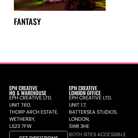
FANTASY
EPH CREATIVE
EPH CREATIVE
HQ & WAREHOUSE
LONDON OFFICE
EPH CREATIVE LTD.
EPH CREATIVE LTD.
UNIT 760,
UNIT 1.7,
THORP ARCH ESTATE,
BATTERSEA STUDIOS,
WETHERBY,
LONDON,
LS23 7FW
SW8 3HE
BOTH SITES ACCESSIBLE