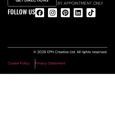
GET DIRECTIONS
BY APPOINTMENT ONLY
FOLLOW US
ALL PRODUCTS FEED
© 2026 EPH Creative Ltd. All rights reserved.
Cookie Policy
Privacy Statement