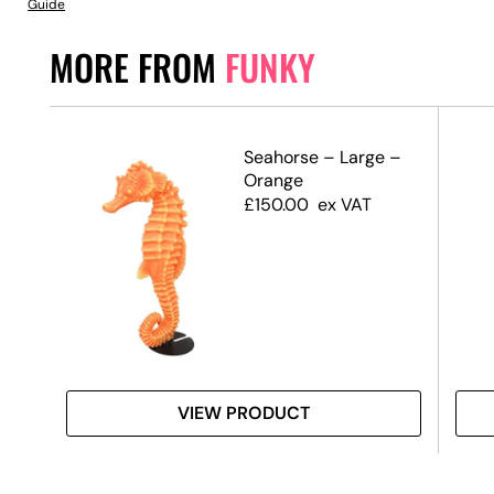
Guide
MORE FROM
FUNKY
–
Seahorse – Large –
e
Orange
£
150.00
ex VAT
VIEW PRODUCT