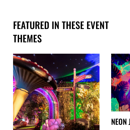
FEATURED IN THESE EVENT
THEMES
NEON 