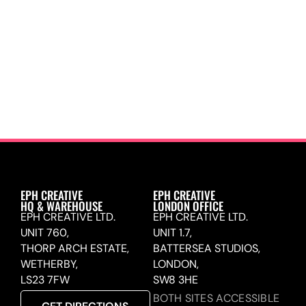
EPH CREATIVE
EPH CREATIVE
HQ & WAREHOUSE
LONDON OFFICE
EPH CREATIVE LTD.
EPH CREATIVE LTD.
UNIT 760,
UNIT 1.7,
THORP ARCH ESTATE,
BATTERSEA STUDIOS,
WETHERBY,
LONDON,
LS23 7FW
SW8 3HE
BOTH SITES ACCESSIBLE