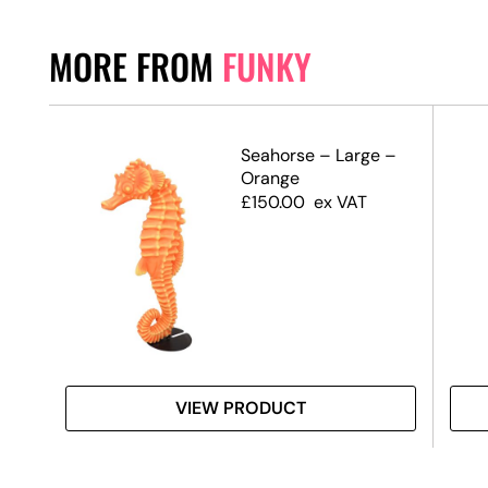
MORE FROM
FUNKY
–
Seahorse – Large –
e
Orange
£
150.00
ex VAT
VIEW PRODUCT