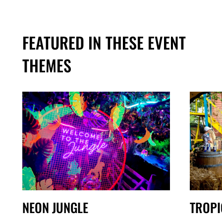
FEATURED IN THESE EVENT
THEMES
NEON JUNGLE
TROPI