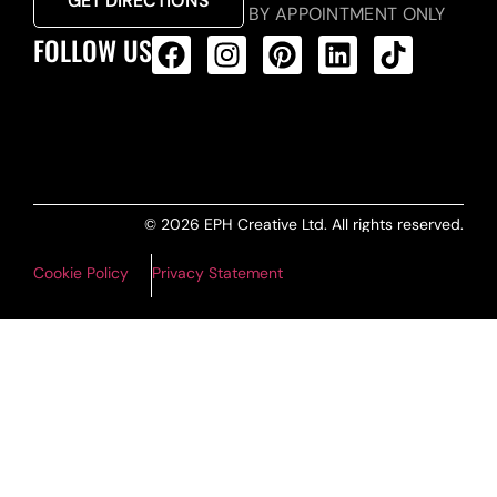
GET DIRECTIONS
BY APPOINTMENT ONLY
FOLLOW US
ALL PRODUCTS FEED
© 2026 EPH Creative Ltd. All rights reserved.
Cookie Policy
Privacy Statement