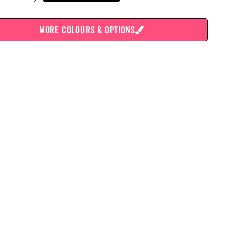
MORE COLOURS & OPTIONS