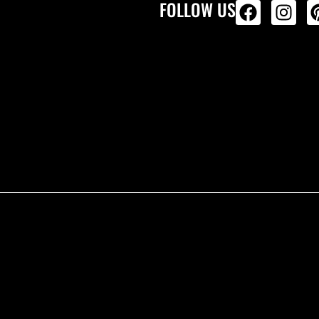
FOLLOW US
ALL PRODU