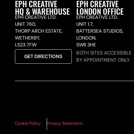
EPH CREATIVE
EPH CREATIVE
HQ & WAREHOUSE
LONDON OFFICE
EPH CREATIVE LTD.
EPH CREATIVE LTD.
UNIT 760,
UNIT 1.7,
THORP ARCH ESTATE,
BATTERSEA STUDIOS,
WETHERBY,
LONDON,
LS23 7FW
SW8 3HE
BOTH SITES ACCESSIBLE
GET DIRECTIONS
BY APPOINTMENT ONLY
Cookie Policy
Privacy Statement