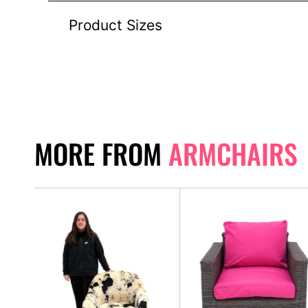
Product Sizes
MORE FROM
ARMCHAIRS