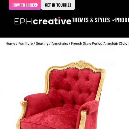
HOW TO HIRE
GET IN TOUCH
THEMES & STYLES
PRODU
Home
/
Furniture
/
Seating
/
Armchairs
/ French Style Period Armchair (Gold