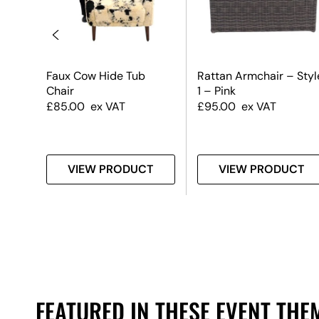
Faux Cow Hide Tub
Rattan Armchair – Styl
Chair
1 – Pink
£
85.00
ex VAT
£
95.00
ex VAT
T
VIEW PRODUCT
VIEW PRODUCT
FEATURED IN THESE EVENT THE