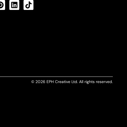
CTS FEED
© 2026 EPH Creative Ltd. All rights reserved.