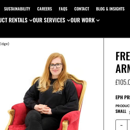
SUSTAINABILITY
CAREERS
FAQS
CONTACT
BLOG & INSIGHTS
CT RENTALS
OUR SERVICES
OUR WORK
 Edge)
FRE
AR
£
105.
EPH PR
PRODUC
SMALL