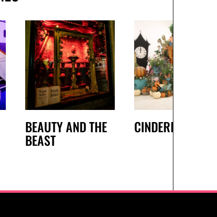
BEAUTY AND THE
CINDERELLA
BEAST