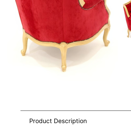
Product Description