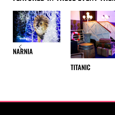
NARNIA
TITANIC