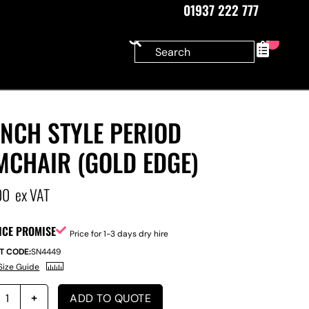
01937 222 777
0
NCH STYLE PERIOD
MCHAIR (GOLD EDGE)
00
ex VAT
ICE PROMISE
Price for 1-3 days dry hire
T CODE:
SN4449
Size Guide
ADD TO QUOTE