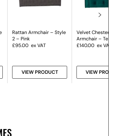
e
Rattan Armchair – Style
Velvet Chesterfield
2 – Pink
Armchair – Teal
£
95.00
ex VAT
£
140.00
ex VAT
VIEW PRODUCT
VIEW PRODUCT
MES